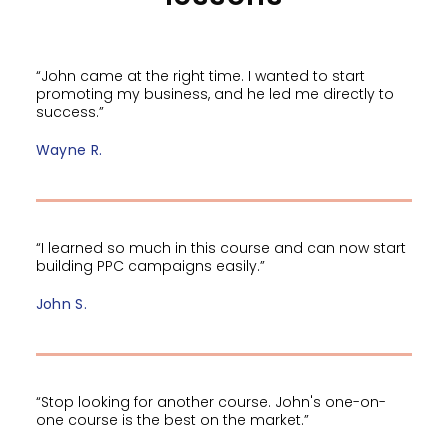
“John came at the right time. I wanted to start
promoting my business, and he led me directly to
success.”
Wayne R.
“I learned so much in this course and can now start
building PPC campaigns easily.”
John S.
“Stop looking for another course. John's one-on-
one course is the best on the market.”