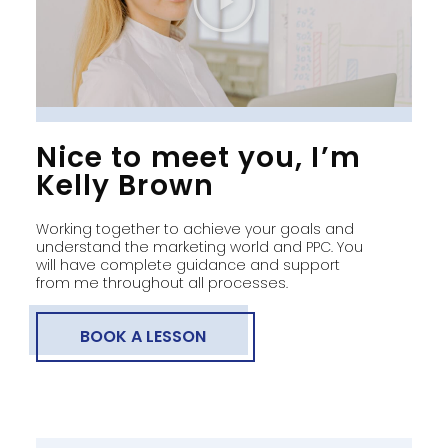
Nice to meet you, I’m
Kelly Brown
Working together to achieve your goals and
understand the marketing world and PPC. You
will have complete guidance and support
from me throughout all processes.
BOOK A LESSON