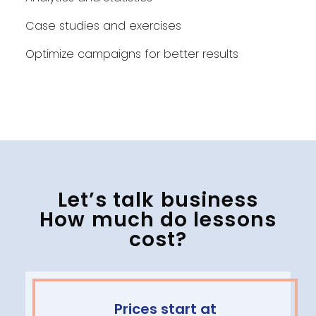
Case studies and exercises
Optimize campaigns for better results
Let’s talk business
How much do lessons
cost?
Prices start at