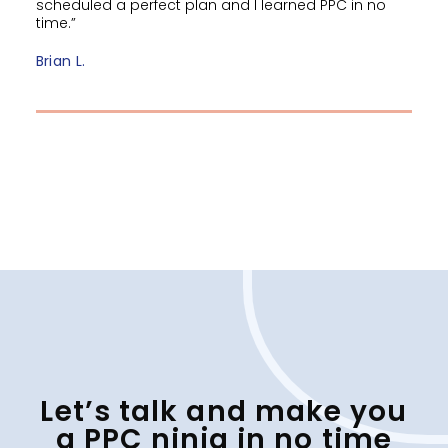
scheduled a perfect plan and I learned PPC in no
time.”
Brian L.
Let’s talk and make you
a PPC ninja in no time