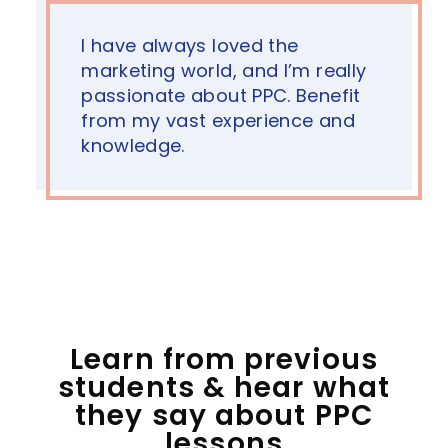
I have always loved the
marketing world, and I’m really
passionate about PPC. Benefit
from my vast experience and
knowledge.
Learn from previous
students & hear what
they say about PPC
lessons