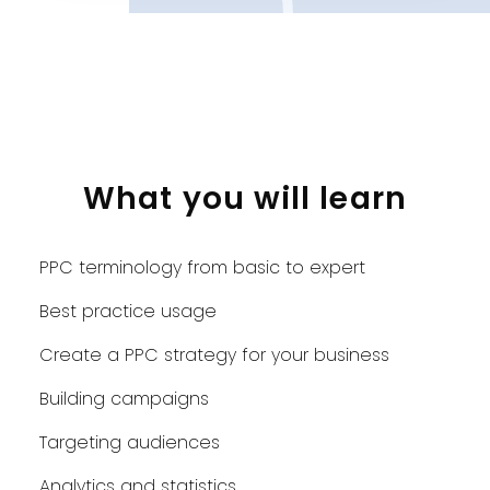
What you will learn
PPC terminology from basic to expert
Best practice usage
Create a PPC strategy for your business
Building campaigns
Targeting audiences
Analytics and statistics