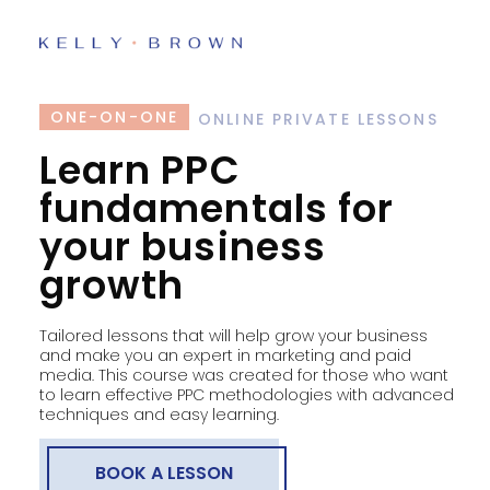
ONE-ON-ONE
ONLINE PRIVATE LESSONS
Learn PPC
fundamentals for
your business
growth
Tailored lessons that will help grow your business
and make you an expert in marketing and paid
media. This course was created for those who want
to learn effective PPC methodologies with advanced
techniques and easy learning.
BOOK A LESSON