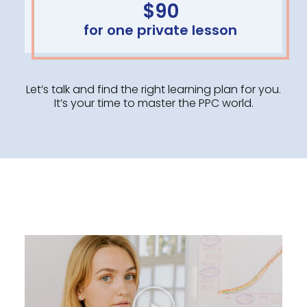
$90
for one private lesson
Let’s talk and find the right learning plan for you.
It’s your time to master the PPC world.