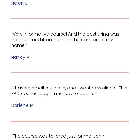
Helen B.
“Very informative course! And the best thing was
that I learned it online from the comfort of my
home.”
Nancy P.
“I have a small business, and I want new clients. This
PPC course taught me how to do this.”
Darlene M.
“The course was tailored just for me. John