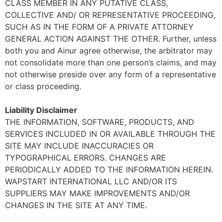
CLASS MEMBER IN ANY PUTATIVE CLASS,
COLLECTIVE AND/ OR REPRESENTATIVE PROCEEDING,
SUCH AS IN THE FORM OF A PRIVATE ATTORNEY
GENERAL ACTION AGAINST THE OTHER. Further, unless
both you and Ainur agree otherwise, the arbitrator may
not consolidate more than one person’s claims, and may
not otherwise preside over any form of a representative
or class proceeding.
Liability Disclaimer
THE INFORMATION, SOFTWARE, PRODUCTS, AND
SERVICES INCLUDED IN OR AVAILABLE THROUGH THE
SITE MAY INCLUDE INACCURACIES OR
TYPOGRAPHICAL ERRORS. CHANGES ARE
PERIODICALLY ADDED TO THE INFORMATION HEREIN.
WAPSTART INTERNATIONAL LLC AND/OR ITS
SUPPLIERS MAY MAKE IMPROVEMENTS AND/OR
CHANGES IN THE SITE AT ANY TIME.