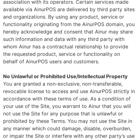
association with its operators. Certain services made
available via AinurPOS are delivered by third party sites
and organizations. By using any product, service or
functionality originating from the AinurPOS domain, you
hereby acknowledge and consent that Ainur may share
such information and data with any third party with
whom Ainur has a contractual relationship to provide
the requested product, service or functionality on
behalf of AinurPOS users and customers.
No Unlawful or Prohibited Use/Intellectual Property
You are granted a non-exclusive, non-transferable,
revocable license to access and use AinurPOS strictly in
accordance with these terms of use. As a condition of
your use of the Site, you warrant to Ainur that you will
not use the Site for any purpose that is unlawful or
prohibited by these Terms. You may not use the Site in
any manner which could damage, disable, overburden,
or impair the Site or interfere with any other party’s use