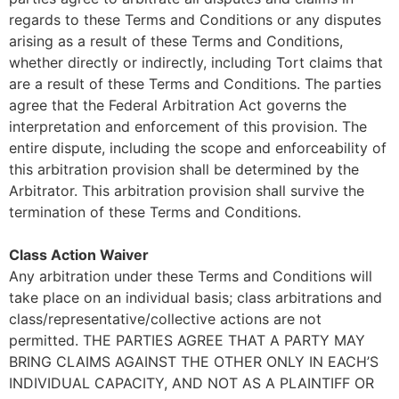
regards to these Terms and Conditions or any disputes
arising as a result of these Terms and Conditions,
whether directly or indirectly, including Tort claims that
are a result of these Terms and Conditions. The parties
agree that the Federal Arbitration Act governs the
interpretation and enforcement of this provision. The
entire dispute, including the scope and enforceability of
this arbitration provision shall be determined by the
Arbitrator. This arbitration provision shall survive the
termination of these Terms and Conditions.
Class Action Waiver
Any arbitration under these Terms and Conditions will
take place on an individual basis; class arbitrations and
class/representative/collective actions are not
permitted. THE PARTIES AGREE THAT A PARTY MAY
BRING CLAIMS AGAINST THE OTHER ONLY IN EACH’S
INDIVIDUAL CAPACITY, AND NOT AS A PLAINTIFF OR