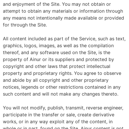
and enjoyment of the Site. You may not obtain or
attempt to obtain any materials or information through
any means not intentionally made available or provided
for through the Site.
All content included as part of the Service, such as text,
graphics, logos, images, as well as the compilation
thereof, and any software used on the Site, is the
property of Ainur or its suppliers and protected by
copyright and other laws that protect intellectual
property and proprietary rights. You agree to observe
and abide by all copyright and other proprietary
notices, legends or other restrictions contained in any
such content and will not make any changes thereto.
You will not modify, publish, transmit, reverse engineer,
participate in the transfer or sale, create derivative
works, or in any way exploit any of the content, in
whole or in part, found on the Site. Ainur content is not