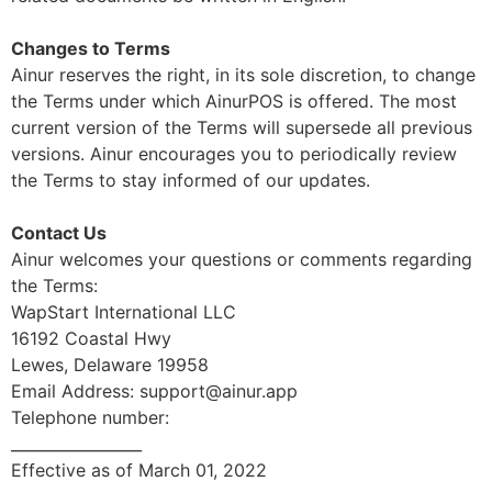
Changes to Terms
Ainur reserves the right, in its sole discretion, to change
the Terms under which AinurPOS is offered. The most
current version of the Terms will supersede all previous
versions. Ainur encourages you to periodically review
the Terms to stay informed of our updates.
Contact Us
Ainur welcomes your questions or comments regarding
the Terms:
WapStart International LLC
16192 Coastal Hwy
Lewes, Delaware 19958
Email Address: support@ainur.app
Telephone number:
_________________
Effective as of March 01, 2022