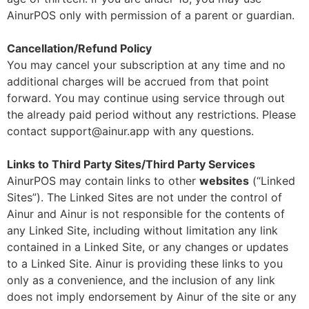
AinurPOS only with permission of a parent or guardian.
Cancellation/Refund Policy
You may cancel your subscription at any time and no
additional charges will be accrued from that point
forward. You may continue using service through out
the already paid period without any restrictions. Please
contact support@ainur.app with any questions.
Links to Third Party Sites/Third Party Services
AinurPOS may contain links to other
websites
(“Linked
Sites”). The Linked Sites are not under the control of
Ainur and Ainur is not responsible for the contents of
any Linked Site, including without limitation any link
contained in a Linked Site, or any changes or updates
to a Linked Site. Ainur is providing these links to you
only as a convenience, and the inclusion of any link
does not imply endorsement by Ainur of the site or any