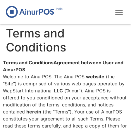
Terms and
Conditions
Terms and ConditionsAgreement between User and
AinurPOS
Welcome to AinurPOS. The AinurPOS
website
(the
“Site”) is comprised of various web pages operated by
WapStart International
LLC
(“Ainur”). AinurPOS is
offered to you conditioned on your acceptance without
modification of the terms, conditions, and notices
contained
herein
(the “Terms”). Your use of AinurPOS
constitutes your agreement to all such Terms. Please
read these terms carefully, and keep a copy of them for