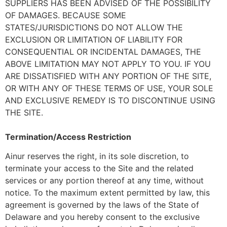
SUPPLIERS HAS BEEN ADVISED OF THE POSSIBILITY
OF DAMAGES. BECAUSE SOME
STATES/JURISDICTIONS DO NOT ALLOW THE
EXCLUSION OR LIMITATION OF LIABILITY FOR
CONSEQUENTIAL OR INCIDENTAL DAMAGES, THE
ABOVE LIMITATION MAY NOT APPLY TO YOU. IF YOU
ARE DISSATISFIED WITH ANY PORTION OF THE SITE,
OR WITH ANY OF THESE TERMS OF USE, YOUR SOLE
AND EXCLUSIVE REMEDY IS TO DISCONTINUE USING
THE SITE.
Termination/Access Restriction
Ainur reserves the right, in its sole discretion, to
terminate your access to the Site and the related
services or any portion thereof at any time, without
notice. To the maximum extent permitted by law, this
agreement is governed by the laws of the State of
Delaware and you hereby consent to the exclusive