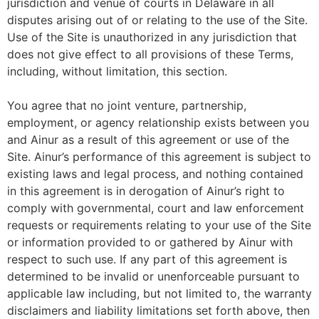
jurisdiction and venue of courts in Delaware in all
disputes arising out of or relating to the use of the Site.
Use of the Site is unauthorized in any jurisdiction that
does not give effect to all provisions of these Terms,
including, without limitation, this section.
You agree that no joint venture, partnership,
employment, or agency relationship exists between you
and Ainur as a result of this agreement or use of the
Site. Ainur’s performance of this agreement is subject to
existing laws and legal process, and nothing contained
in this agreement is in derogation of Ainur’s right to
comply with governmental, court and law enforcement
requests or requirements relating to your use of the Site
or information provided to or gathered by Ainur with
respect to such use. If any part of this agreement is
determined to be invalid or unenforceable pursuant to
applicable law including, but not limited to, the warranty
disclaimers and liability limitations set forth above, then