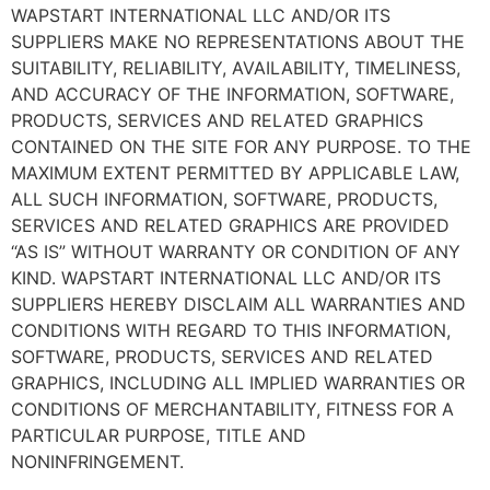
WAPSTART INTERNATIONAL LLC AND/OR ITS
SUPPLIERS MAKE NO REPRESENTATIONS ABOUT THE
SUITABILITY, RELIABILITY, AVAILABILITY, TIMELINESS,
AND ACCURACY OF THE INFORMATION, SOFTWARE,
PRODUCTS, SERVICES AND RELATED GRAPHICS
CONTAINED ON THE SITE FOR ANY PURPOSE. TO THE
MAXIMUM EXTENT PERMITTED BY APPLICABLE LAW,
ALL SUCH INFORMATION, SOFTWARE, PRODUCTS,
SERVICES AND RELATED GRAPHICS ARE PROVIDED
“AS IS” WITHOUT WARRANTY OR CONDITION OF ANY
KIND. WAPSTART INTERNATIONAL LLC AND/OR ITS
SUPPLIERS HEREBY DISCLAIM ALL WARRANTIES AND
CONDITIONS WITH REGARD TO THIS INFORMATION,
SOFTWARE, PRODUCTS, SERVICES AND RELATED
GRAPHICS, INCLUDING ALL IMPLIED WARRANTIES OR
CONDITIONS OF MERCHANTABILITY, FITNESS FOR A
PARTICULAR PURPOSE, TITLE AND
NONINFRINGEMENT.