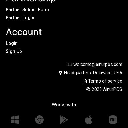
Partner Submit Form
Partner Login
Account
Login
Sign Up
welcome@ainurpos.com
Headquarters: Delaware, USA
Terms of service
2023 AinurPOS
Works with