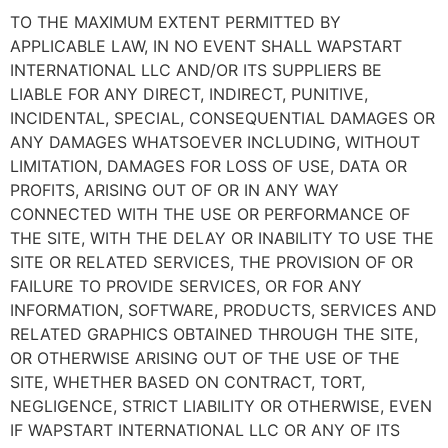
TO THE MAXIMUM EXTENT PERMITTED BY
APPLICABLE LAW, IN NO EVENT SHALL WAPSTART
INTERNATIONAL LLC AND/OR ITS SUPPLIERS BE
LIABLE FOR ANY DIRECT, INDIRECT, PUNITIVE,
INCIDENTAL, SPECIAL, CONSEQUENTIAL DAMAGES OR
ANY DAMAGES WHATSOEVER INCLUDING, WITHOUT
LIMITATION, DAMAGES FOR LOSS OF USE, DATA OR
PROFITS, ARISING OUT OF OR IN ANY WAY
CONNECTED WITH THE USE OR PERFORMANCE OF
THE SITE, WITH THE DELAY OR INABILITY TO USE THE
SITE OR RELATED SERVICES, THE PROVISION OF OR
FAILURE TO PROVIDE SERVICES, OR FOR ANY
INFORMATION, SOFTWARE, PRODUCTS, SERVICES AND
RELATED GRAPHICS OBTAINED THROUGH THE SITE,
OR OTHERWISE ARISING OUT OF THE USE OF THE
SITE, WHETHER BASED ON CONTRACT, TORT,
NEGLIGENCE, STRICT LIABILITY OR OTHERWISE, EVEN
IF WAPSTART INTERNATIONAL LLC OR ANY OF ITS