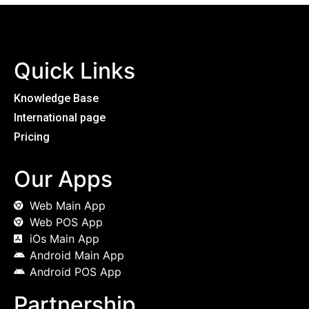
Quick Links
Knowledge Base
International page
Pricing
Our Apps
Web Main App
Web POS App
iOs Main App
Android Main App
Android POS App
Partnership