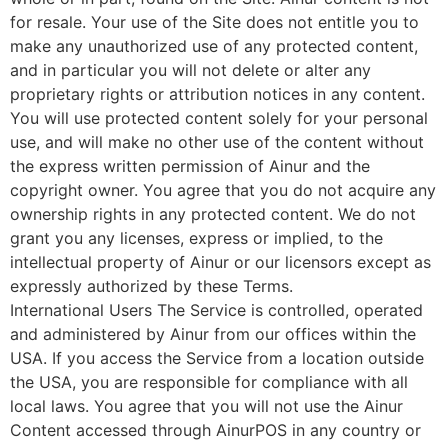
for resale. Your use of the Site does not entitle you to
make any unauthorized use of any protected content,
and in particular you will not delete or alter any
proprietary rights or attribution notices in any content.
You will use protected content solely for your personal
use, and will make no other use of the content without
the express written permission of Ainur and the
copyright owner. You agree that you do not acquire any
ownership rights in any protected content. We do not
grant you any licenses, express or implied, to the
intellectual property of Ainur or our licensors except as
expressly authorized by these Terms.
International Users The Service is controlled, operated
and administered by Ainur from our offices within the
USA. If you access the Service from a location outside
the USA, you are responsible for compliance with all
local laws. You agree that you will not use the Ainur
Content accessed through AinurPOS in any country or