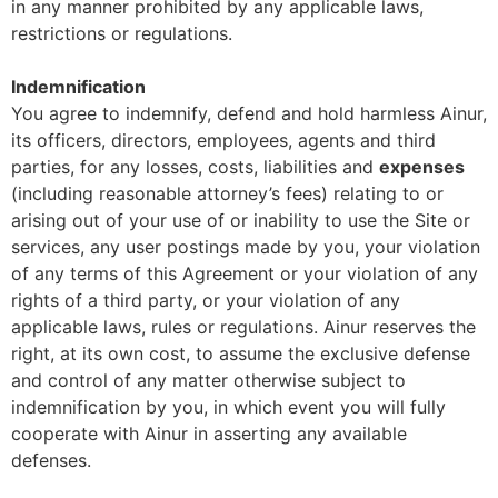
in any manner prohibited by any applicable laws,
restrictions or regulations.
Indemnification
You agree to indemnify, defend and hold harmless Ainur,
its officers, directors, employees, agents and third
parties, for any losses, costs, liabilities and
expenses
(including reasonable attorney’s fees) relating to or
arising out of your use of or inability to use the Site or
services, any user postings made by you, your violation
of any terms of this Agreement or your violation of any
rights of a third party, or your violation of any
applicable laws, rules or regulations. Ainur reserves the
right, at its own cost, to assume the exclusive defense
and control of any matter otherwise subject to
indemnification by you, in which event you will fully
cooperate with Ainur in asserting any available
defenses.