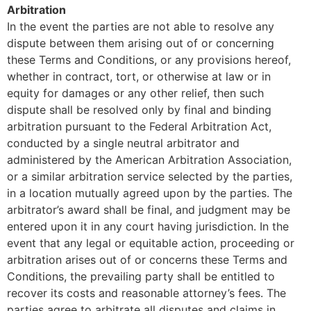
Arbitration
In the event the parties are not able to resolve any
dispute between them arising out of or concerning
these Terms and Conditions, or any provisions hereof,
whether in contract, tort, or otherwise at law or in
equity for damages or any other relief, then such
dispute shall be resolved only by final and binding
arbitration pursuant to the Federal Arbitration Act,
conducted by a single neutral arbitrator and
administered by the American Arbitration Association,
or a similar arbitration service selected by the parties,
in a location mutually agreed upon by the parties. The
arbitrator’s award shall be final, and judgment may be
entered upon it in any court having jurisdiction. In the
event that any legal or equitable action, proceeding or
arbitration arises out of or concerns these Terms and
Conditions, the prevailing party shall be entitled to
recover its costs and reasonable attorney’s fees. The
parties agree to arbitrate all disputes and claims in