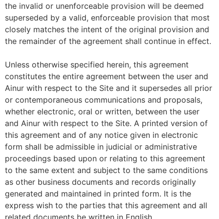
the invalid or unenforceable provision will be deemed
superseded by a valid, enforceable provision that most
closely matches the intent of the original provision and
the remainder of the agreement shall continue in effect.
Unless otherwise specified herein, this agreement
constitutes the entire agreement between the user and
Ainur with respect to the Site and it supersedes all prior
or contemporaneous communications and proposals,
whether electronic, oral or written, between the user
and Ainur with respect to the Site. A printed version of
this agreement and of any notice given in electronic
form shall be admissible in judicial or administrative
proceedings based upon or relating to this agreement
to the same extent and subject to the same conditions
as other business documents and records originally
generated and maintained in printed form. It is the
express wish to the parties that this agreement and all
related documents be written in English.