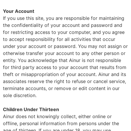
Your Account
If you use this site, you are responsible for maintaining
the confidentiality of your account and password and
for restricting access to your computer, and you agree
to accept responsibility for all activities that occur
under your account or password. You may not assign or
otherwise transfer your account to any other person or
entity. You acknowledge that Ainur is not responsible
for third party access to your account that results from
theft or misappropriation of your account. Ainur and its
associates reserve the right to refuse or cancel service,
terminate accounts, or remove or edit content in our
sole discretion.
Children Under Thirteen
Ainur does not knowingly collect, either online or
offline, personal information from persons under the
age of thirteen. If you are under 18, you may use