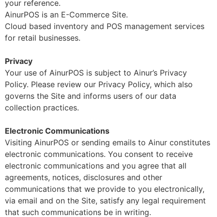
your reference.
AinurPOS is an E-Commerce Site.
Cloud based inventory and POS management services
for retail businesses.
Privacy
Your use of AinurPOS is subject to Ainur’s Privacy
Policy. Please review our Privacy Policy, which also
governs the Site and informs users of our data
collection practices.
Electronic Communications
Visiting AinurPOS or sending emails to Ainur constitutes
electronic communications. You consent to receive
electronic communications and you agree that all
agreements, notices, disclosures and other
communications that we provide to you electronically,
via email and on the Site, satisfy any legal requirement
that such communications be in writing.