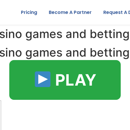
Pricing
Become A Partner
Request A
asino games and betting
asino games and betting
PLAY