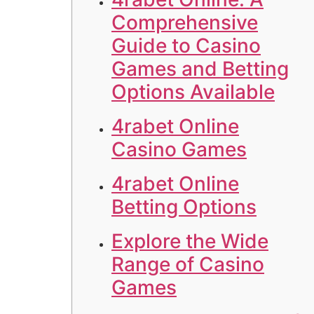
Comprehensive
Guide to Casino
Games and Betting
Options Available
4rabet Online
Casino Games
4rabet Online
Betting Options
Explore the Wide
Range of Casino
Games