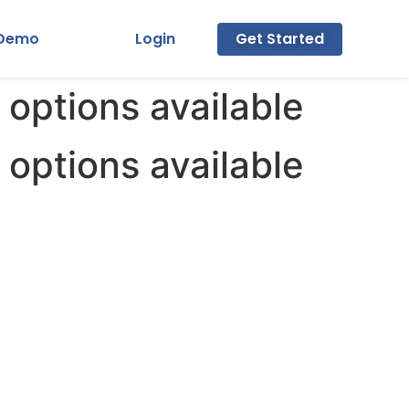
Login
Get Started
 Demo
 options available
 options available