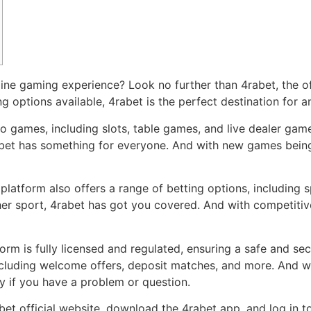
line gaming experience? Look no further than 4rabet, the off
 options available, 4rabet is the perfect destination for a
no games, including slots, table games, and live dealer ga
et has something for everyone. And with new games being a
 platform also offers a range of betting options, including 
ther sport, 4rabet has got you covered. And with competitive
orm is fully licensed and regulated, ensuring a safe and se
ncluding welcome offers, deposit matches, and more. And 
dry if you have a problem or question.
bet official website, download the 4rabet app, and log in 