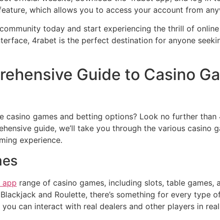
 feature, which allows you to access your account from any
community today and start experiencing the thrill of online
terface, 4rabet is the perfect destination for anyone seeki
rehensive Guide to Casino G
ne casino games and betting options? Look no further than 4
ehensive guide, we’ll take you through the various casino 
aming experience.
mes
 app
range of casino games, including slots, table games, a
lackjack and Roulette, there’s something for every type of 
you can interact with real dealers and other players in real