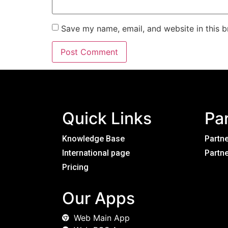
Save my name, email, and website in this b
Quick Links
Pa
Knowledge Base
Partn
International page
Partn
Pricing
Our Apps
Web Main App