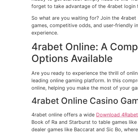
forget to take advantage of the 4rabet login
So what are you waiting for? Join the 4rabet 
games, competitive odds, and user-friendly in
experience.
4rabet Online: A Comp
Options Available
Are you ready to experience the thrill of onli
leading online gaming platform. In this compr
online, helping you make the most of your g
4rabet Online Casino Ga
4rabet online offers a wide
Download 4Rabet
Book of Ra and Starburst to table games like B
dealer games like Baccarat and Sic Bo, where 