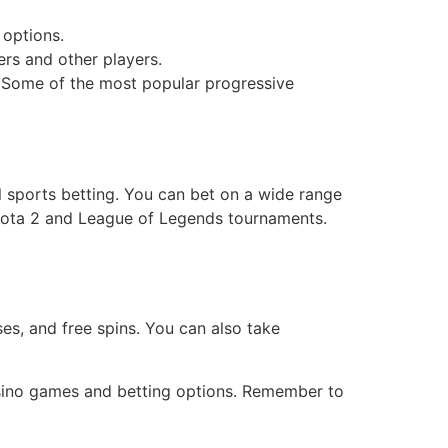
 options.
ers and other players.
. Some of the most popular progressive
al sports betting. You can bet on a wide range
s Dota 2 and League of Legends tournaments.
s, and free spins. You can also take
casino games and betting options. Remember to