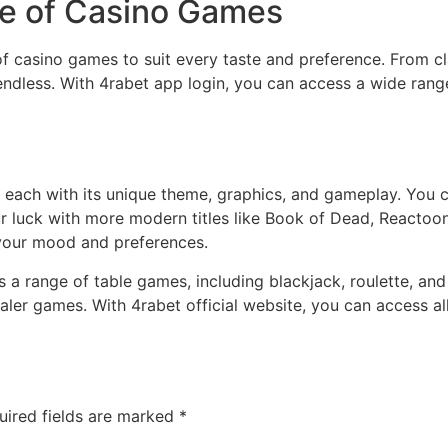
ge of Casino Games
y of casino games to suit every taste and preference. From c
 endless. With 4rabet app login, you can access a wide range
s, each with its unique theme, graphics, and gameplay. You c
ur luck with more modern titles like Book of Dead, Reactoo
h your mood and preferences.
ers a range of table games, including blackjack, roulette, an
 dealer games. With 4rabet official website, you can access
uired fields are marked
*