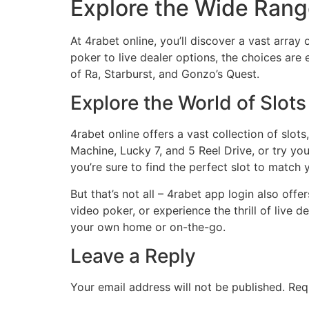
Explore the Wide Ran
At 4rabet online, you’ll discover a vast arra
poker to live dealer options, the choices are
of Ra, Starburst, and Gonzo’s Quest.
Explore the World of Slots
4rabet online offers a vast collection of slot
Machine, Lucky 7, and 5 Reel Drive, or try yo
you’re sure to find the perfect slot to matc
But that’s not all – 4rabet app login also off
video poker, or experience the thrill of live
your own home or on-the-go.
Leave a Reply
Your email address will not be published.
Req