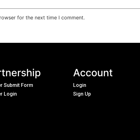
rowser for the next time I comment.
rtnership
Account
er Submit Form
Login
er Login
Sign Up