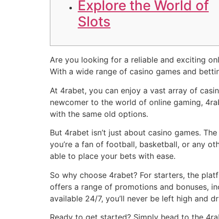
Explore the World of
Slots
Are you looking for a reliable and exciting on
With a wide range of casino games and betting
At 4rabet, you can enjoy a vast array of casi
newcomer to the world of online gaming, 4rab
with the same old options.
But 4rabet isn’t just about casino games. The
you’re a fan of football, basketball, or any o
able to place your bets with ease.
So why choose 4rabet? For starters, the platf
offers a range of promotions and bonuses, i
available 24/7, you’ll never be left high and 
Ready to get started? Simply head to the 4ra