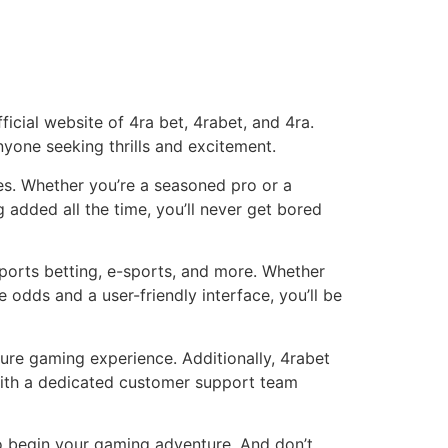
icial website of 4ra bet, 4rabet, and 4ra.
nyone seeking thrills and excitement.
mes. Whether you’re a seasoned pro or a
dded all the time, you’ll never get bored
sports betting, e-sports, and more. Whether
 odds and a user-friendly interface, you’ll be
cure gaming experience. Additionally, 4rabet
with a dedicated customer support team
to begin your gaming adventure. And don’t