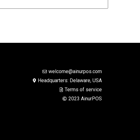
welcome@ainurpos.com
Headquarters: Delaware, USA
Terms of service
2023 AinurPOS