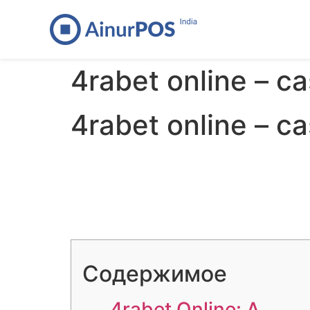
4rabet online – c
4rabet online – c
Содержимое
4rabet Online: A