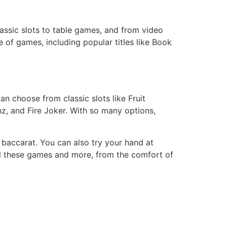
lassic slots to table games, and from video
 of games, including popular titles like Book
an choose from classic slots like Fruit
nz, and Fire Joker. With so many options,
d baccarat. You can also try your hand at
 all these games and more, from the comfort of