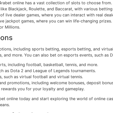
 4rabet online has a vast collection of slots to choose from.
ike Blackjack, Roulette, and Baccarat, with various betting
 of live dealer games, where you can interact with real deal
sive jackpot games, where you can win life-changing prizes
 Millions.
ions
ptions, including sports betting, esports betting, and virtu
nnis, and more. You can also bet on esports events, such a
ts, including football, basketball, tennis, and more.
such as Dota 2 and League of Legends tournaments.
, such as virtual football and virtual tennis.
 and promotions, including welcome bonuses, deposit bonuse
 rewards you for your loyalty and gameplay.
abet online today and start exploring the world of online 
eans.