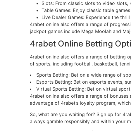
Slots: From classic slots to video slots,
Table Games: Enjoy classic table games l
Live Dealer Games: Experience the thrill
4rabet online also offers a range of progres
jackpot games include Mega Moolah and Major
4rabet Online Betting Opt
4rabet online also offers a range of betting o
of sports, including football, basketball, te
Sports Betting: Bet on a wide range of spor
Esports Betting: Bet on esports events, 
Virtual Sports Betting: Bet on virtual sports
4rabet online also offers a range of bonuses
advantage of 4rabet’s loyalty program, which
So, what are you waiting for? Sign up for 4r
always gamble responsibly and within your m