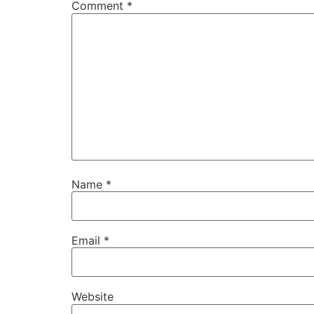
Comment
*
Name
*
Email
*
Website