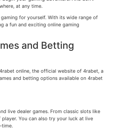
where, at any time.
 gaming for yourself. With its wide range of
ng a fun and exciting online gaming
ames and Betting
rabet online, the official website of 4rabet, a
games and betting options available on 4rabet
nd live dealer games. From classic slots like
player. You can also try your luck at live
-time.