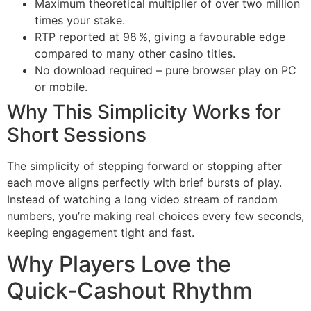
Maximum theoretical multiplier of over two million
times your stake.
RTP reported at 98 %, giving a favourable edge
compared to many other casino titles.
No download required – pure browser play on PC
or mobile.
Why This Simplicity Works for
Short Sessions
The simplicity of stepping forward or stopping after
each move aligns perfectly with brief bursts of play.
Instead of watching a long video stream of random
numbers, you’re making real choices every few seconds,
keeping engagement tight and fast.
Why Players Love the
Quick‑Cashout Rhythm