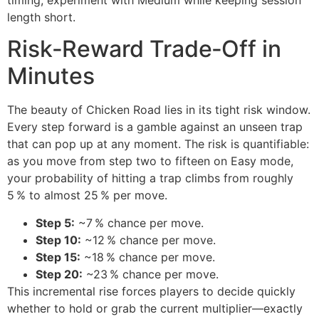
length short.
Risk‑Reward Trade‑Off in
Minutes
The beauty of Chicken Road lies in its tight risk window.
Every step forward is a gamble against an unseen trap
that can pop up at any moment. The risk is quantifiable:
as you move from step two to fifteen on Easy mode,
your probability of hitting a trap climbs from roughly
5 % to almost 25 % per move.
Step 5:
~7 % chance per move.
Step 10:
~12 % chance per move.
Step 15:
~18 % chance per move.
Step 20:
~23 % chance per move.
This incremental rise forces players to decide quickly
whether to hold or grab the current multiplier—exactly