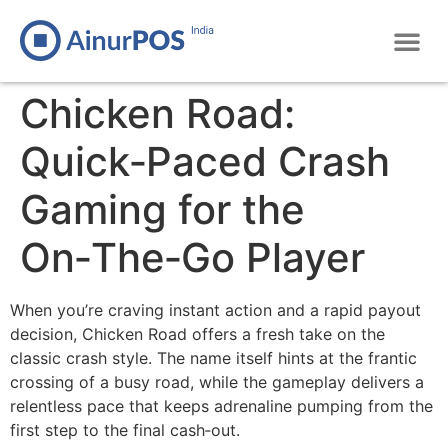
Chicken Road:
Quick‑Paced Crash
Gaming for the
On‑The‑Go Player
When you’re craving instant action and a rapid payout
decision, Chicken Road offers a fresh take on the
classic crash style. The name itself hints at the frantic
crossing of a busy road, while the gameplay delivers a
relentless pace that keeps adrenaline pumping from the
first step to the final cash‑out.