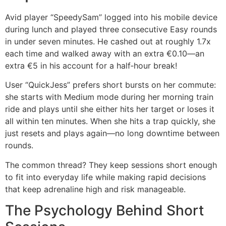
Avid player “SpeedySam” logged into his mobile device
during lunch and played three consecutive Easy rounds
in under seven minutes. He cashed out at roughly 1.7x
each time and walked away with an extra €0.10—an
extra €5 in his account for a half‑hour break!
User “QuickJess” prefers short bursts on her commute:
she starts with Medium mode during her morning train
ride and plays until she either hits her target or loses it
all within ten minutes. When she hits a trap quickly, she
just resets and plays again—no long downtime between
rounds.
The common thread? They keep sessions short enough
to fit into everyday life while making rapid decisions
that keep adrenaline high and risk manageable.
The Psychology Behind Short