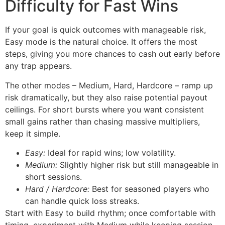
Difficulty for Fast Wins
If your goal is quick outcomes with manageable risk,
Easy mode is the natural choice. It offers the most
steps, giving you more chances to cash out early before
any trap appears.
The other modes – Medium, Hard, Hardcore – ramp up
risk dramatically, but they also raise potential payout
ceilings. For short bursts where you want consistent
small gains rather than chasing massive multipliers,
keep it simple.
Easy:
Ideal for rapid wins; low volatility.
Medium:
Slightly higher risk but still manageable in
short sessions.
Hard / Hardcore:
Best for seasoned players who
can handle quick loss streaks.
Start with Easy to build rhythm; once comfortable with
timing, experiment with Medium while keeping session