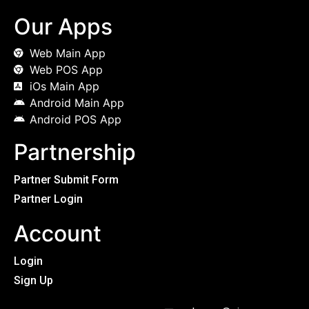
Our Apps
Web Main App
Web POS App
iOs Main App
Android Main App
Android POS App
Partnership
Partner Submit Form
Partner Login
Account
Login
Sign Up