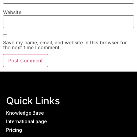
Website
Save my name, email, and website in this browser for
the next time I comment.
Quick Links
Knowledge Base
International page
Pricing