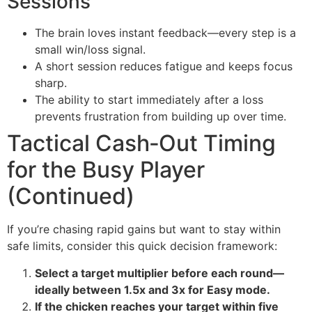
Sessions
The brain loves instant feedback—every step is a
small win/loss signal.
A short session reduces fatigue and keeps focus
sharp.
The ability to start immediately after a loss
prevents frustration from building up over time.
Tactical Cash‑Out Timing
for the Busy Player
(Continued)
If you’re chasing rapid gains but want to stay within
safe limits, consider this quick decision framework:
Select a target multiplier before each round—
ideally between 1.5x and 3x for Easy mode.
If the chicken reaches your target within five