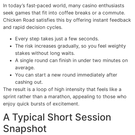
In today’s fast‑paced world, many casino enthusiasts
seek games that fit into coffee breaks or a commute.
Chicken Road satisfies this by offering instant feedback
and rapid decision cycles.
Every step takes just a few seconds.
The risk increases gradually, so you feel weighty
stakes without long waits.
A single round can finish in under two minutes on
average.
You can start a new round immediately after
cashing out.
The result is a loop of high intensity that feels like a
sprint rather than a marathon, appealing to those who
enjoy quick bursts of excitement.
A Typical Short Session
Snapshot