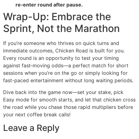
re‑enter round after pause.
Wrap-Up: Embrace the
Sprint, Not the Marathon
If you’re someone who thrives on quick turns and
immediate outcomes, Chicken Road is built for you.
Every round is an opportunity to test your timing
against fast‑moving odds—a perfect match for short
sessions when you’re on the go or simply looking for
fast-paced entertainment without long waiting periods.
Dive back into the game now—set your stake, pick
Easy mode for smooth starts, and let that chicken cross
the road while you chase those rapid multipliers before
your next coffee break calls!
Leave a Reply