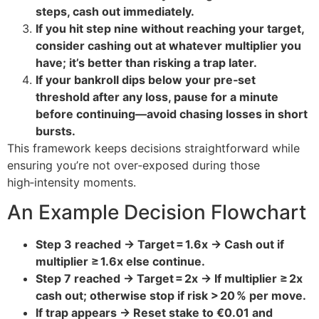
steps, cash out immediately.
If you hit step nine without reaching your target,
consider cashing out at whatever multiplier you
have; it’s better than risking a trap later.
If your bankroll dips below your pre‑set
threshold after any loss, pause for a minute
before continuing—avoid chasing losses in short
bursts.
This framework keeps decisions straightforward while
ensuring you’re not over‑exposed during those
high‑intensity moments.
An Example Decision Flowchart
Step 3 reached → Target = 1.6x → Cash out if
multiplier ≥ 1.6x else continue.
Step 7 reached → Target = 2x → If multiplier ≥ 2x
cash out; otherwise stop if risk > 20 % per move.
If trap appears → Reset stake to €0.01 and