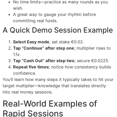
No time limits—practice as many rounds as you
wish.
A great way to gauge your rhythm before
committing real funds.
A Quick Demo Session Example
Select Easy mode
, set stake €0.02.
Tap “Continue” after step one
; multiplier rises to
1.1x.
Tap “Cash Out” after step two
; secure €0.0225.
Repeat five times
; notice how consistency builds
confidence.
You’ll learn how many steps it typically takes to hit your
target multiplier—knowledge that translates directly
into real money sessions.
Real-World Examples of
Rapid Sessions