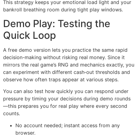
This strategy keeps your emotional load light and your
bankroll breathing room during tight play windows.
Demo Play: Testing the
Quick Loop
A free demo version lets you practice the same rapid
decision-making without risking real money. Since it
mirrors the real game’s RNG and mechanics exactly, you
can experiment with different cash‑out thresholds and
observe how often traps appear at various steps.
You can also test how quickly you can respond under
pressure by timing your decisions during demo rounds
—this prepares you for real play where every second
counts.
No account needed; instant access from any
browser.