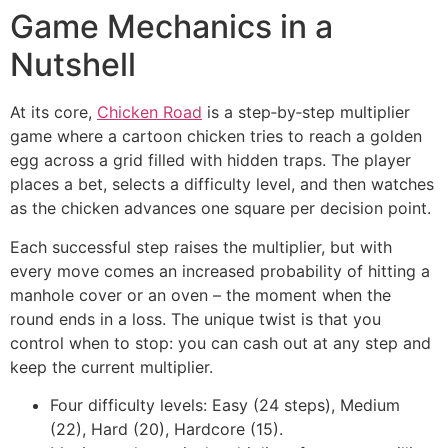
Game Mechanics in a
Nutshell
At its core,
Chicken Road
is a step‑by‑step multiplier
game where a cartoon chicken tries to reach a golden
egg across a grid filled with hidden traps. The player
places a bet, selects a difficulty level, and then watches
as the chicken advances one square per decision point.
Each successful step raises the multiplier, but with
every move comes an increased probability of hitting a
manhole cover or an oven – the moment when the
round ends in a loss. The unique twist is that you
control when to stop: you can cash out at any step and
keep the current multiplier.
Four difficulty levels: Easy (24 steps), Medium
(22), Hard (20), Hardcore (15).