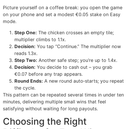
Picture yourself on a coffee break: you open the game
on your phone and set a modest €0.05 stake on Easy
mode.
Step One:
The chicken crosses an empty tile;
multiplier climbs to 1.1x.
Decision:
You tap “Continue.” The multiplier now
reads 1.3x.
Step Two:
Another safe step; you’re up to 1.4x.
Decision:
You decide to cash out – you grab
€0.07 before any trap appears.
Round Ends:
A new round auto‑starts; you repeat
the cycle.
This pattern can be repeated several times in under ten
minutes, delivering multiple small wins that feel
satisfying without waiting for long payouts.
Choosing the Right