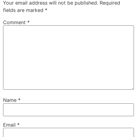
Your email address will not be published.
Required
fields are marked
*
Comment
*
Name
*
Email
*