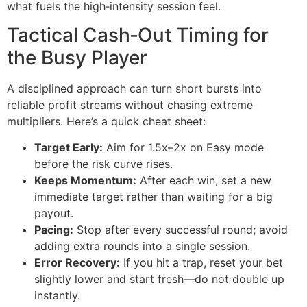
what fuels the high‑intensity session feel.
Tactical Cash‑Out Timing for
the Busy Player
A disciplined approach can turn short bursts into
reliable profit streams without chasing extreme
multipliers. Here’s a quick cheat sheet:
Target Early:
Aim for 1.5x–2x on Easy mode
before the risk curve rises.
Keeps Momentum:
After each win, set a new
immediate target rather than waiting for a big
payout.
Pacing:
Stop after every successful round; avoid
adding extra rounds into a single session.
Error Recovery:
If you hit a trap, reset your bet
slightly lower and start fresh—do not double up
instantly.