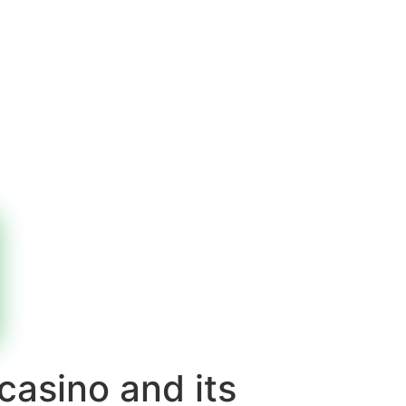
casino and its