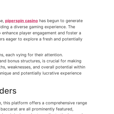
se,
piperspin casino
has begun to generate
iding a diverse gaming experience. The
 to enhance player engagement and foster a
s eager to explore a fresh and potentially
, each vying for their attention.
and bonus structures, is crucial for making
gths, weaknesses, and overall potential within
nique and potentially lucrative experience
iders
re, this platform offers a comprehensive range
d baccarat are all prominently featured,