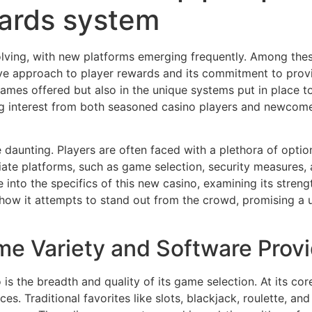
wards system
olving, with new platforms emerging frequently. Among the
tive approach to player rewards and its commitment to prov
o games offered but also in the unique systems put in place
g interest from both seasoned casino players and newcomer
daunting. Players are often faced with a plethora of options
iate platforms, such as game selection, security measures, 
e into the specifics of this new casino, examining its stren
how it attempts to stand out from the crowd, promising a u
e Variety and Software Prov
 is the breadth and quality of its game selection. At its co
s. Traditional favorites like slots, blackjack, roulette, an