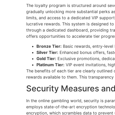
The loyalty program is structured around sever
gradually unlocking more substantial perks as
limits, and access to a dedicated VIP support
lucrative rewards. This system is designed t
through a dedicated dashboard, providing tra
offers opportunities to accelerate tier progr
Bronze Tier:
Basic rewards, entry-level
Silver Tier:
Enhanced bonus offers, fast
Gold Tier:
Exclusive promotions, dedic
Platinum Tier:
VIP event invitations, hig
The benefits of each tier are clearly outlined
rewards available to them. This transparency 
Security Measures and
In the online gambling world, security is para
employs state-of-the-art encryption technolo
encryption, which scrambles data to prevent 