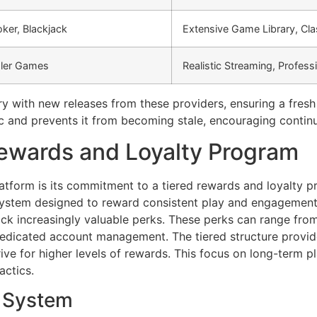
oker, Blackjack
Extensive Game Library, Clas
aler Games
Realistic Streaming, Profess
ry with new releases from these providers, ensuring a fres
 and prevents it from becoming stale, encouraging continue
Rewards and Loyalty Program
latform is its commitment to a tiered rewards and loyalty p
system designed to reward consistent play and engagement.
ock increasingly valuable perks. These perks can range fro
dedicated account management. The tiered structure provide
ive for higher levels of rewards. This focus on long-term pl
actics.
d System