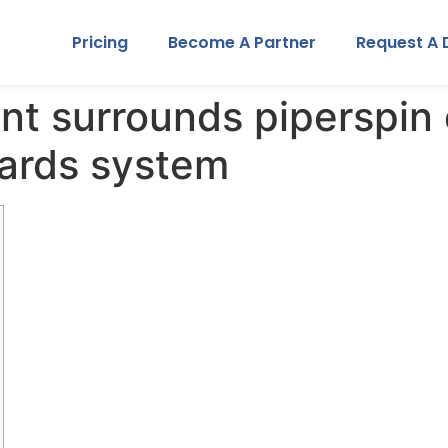
Pricing
Become A Partner
Request A
t surrounds piperspin 
wards system