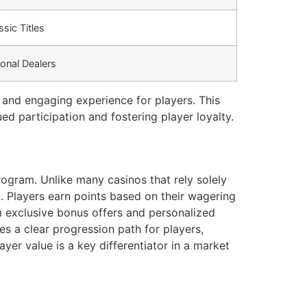
sic Titles
ional Dealers
h and engaging experience for players. This
d participation and fostering player loyalty.
rogram. Unlike many casinos that rely solely
 Players earn points based on their wagering
m exclusive bonus offers and personalized
s a clear progression path for players,
ayer value is a key differentiator in a market