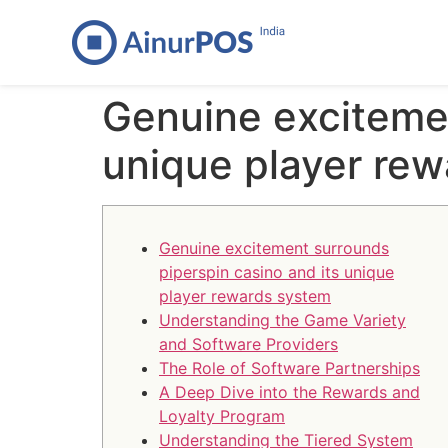
Genuine excitemen
unique player re
Genuine excitement surrounds
piperspin casino and its unique
player rewards system
Understanding the Game Variety
and Software Providers
The Role of Software Partnerships
A Deep Dive into the Rewards and
Loyalty Program
Understanding the Tiered System