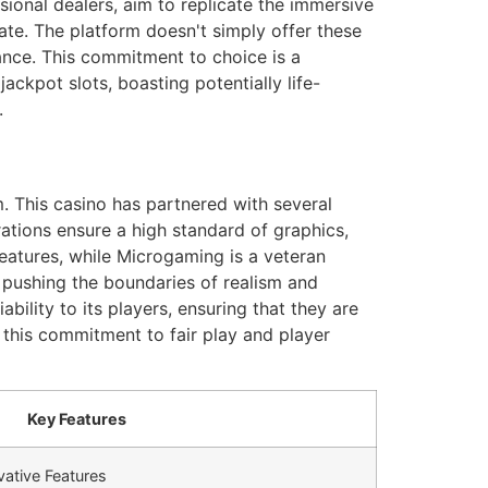
sional dealers, aim to replicate the immersive
ate. The platform doesn't simply offer these
rance. This commitment to choice is a
ckpot slots, boasting potentially life-
.
m. This casino has partnered with several
ations ensure a high standard of graphics,
features, while Microgaming is a veteran
, pushing the boundaries of realism and
bility to its players, ensuring that they are
 this commitment to fair play and player
Key Features
vative Features