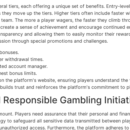
al tiers, each offering a unique set of benefits. Entry-leve
 they move up the tiers. Higher tiers often include faster 
 team. The more a player wagers, the faster they climb thr
o create a sense of achievement and encourage continued e
nsparency and allowing them to easily monitor their reward
ession through special promotions and challenges.
 bonuses.
er withdrawal times.
ated account manager.
hest bonus limits.
 on the platform's website, ensuring players understand the v
builds trust and reinforces the platform's commitment to pl
 Responsible Gambling Initiat
mount. Players need assurance that their personal and finan
gy to safeguard all sensitive data transmitted between pla
unauthorized access. Furthermore, the platform adheres to