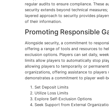
regular audits to ensure compliance. These au
security extends beyond technical measures; r
layered approach to security provides player
of their information.
Promoting Responsible G
Alongside security, a commitment to responsi
offering a range of tools and resources to help
exclusion options. Players can set daily, wee
limits allow players to automatically stop pl
allowing players to temporarily or permanent
organizations, offering assistance to player
demonstrates a commitment to player well-bei
Set Deposit Limits
Utilize Loss Limits
Explore Self-Exclusion Options
Seek Support from External Organizatio