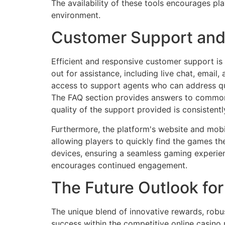
The availability of these tools encourages pl
environment.
Customer Support and
Efficient and responsive customer support is e
out for assistance, including live chat, email
access to support agents who can address quer
The FAQ section provides answers to common q
quality of the support provided is consistent
Furthermore, the platform's website and mobil
allowing players to quickly find the games th
devices, ensuring a seamless gaming experie
encourages continued engagement.
The Future Outlook for
The unique blend of innovative rewards, robus
success within the competitive online casino ma