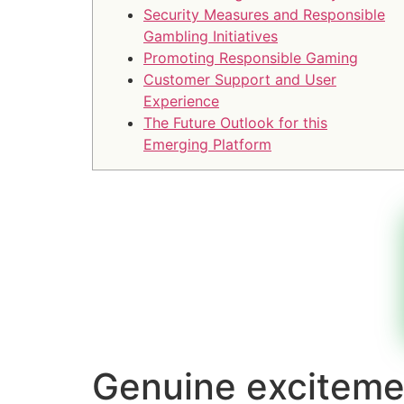
Security Measures and Responsible
Gambling Initiatives
Promoting Responsible Gaming
Customer Support and User
Experience
The Future Outlook for this
Emerging Platform
Genuine excitemen