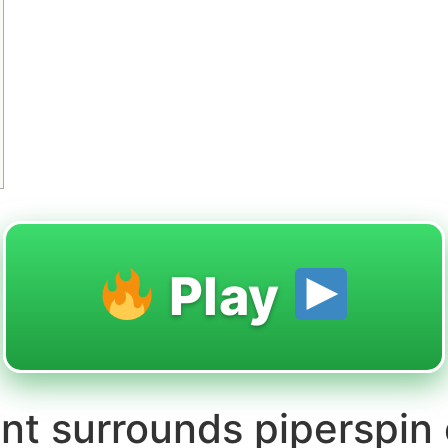
Play
t surrounds piperspin 