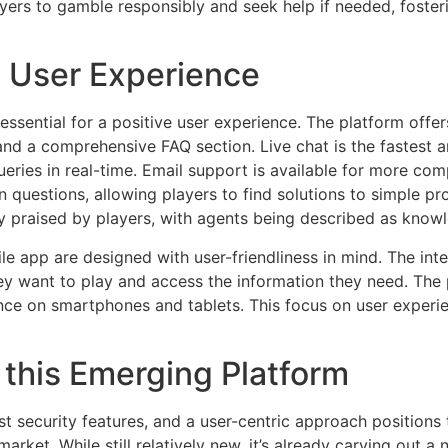
ayers to gamble responsibly and seek help if needed, foste
 User Experience
ssential for a positive user experience. The platform offer
, and a comprehensive FAQ section. Live chat is the fastest
ies in real-time. Email support is available for more compl
uestions, allowing players to find solutions to simple pr
ly praised by players, with agents being described as knowle
e app are designed with user-friendliness in mind. The inter
ey want to play and access the information they need. The p
nce on smartphones and tablets. This focus on user exper
 this Emerging Platform
t security features, and a user-centric approach positions
rket. While still relatively new, it’s already carving out a 