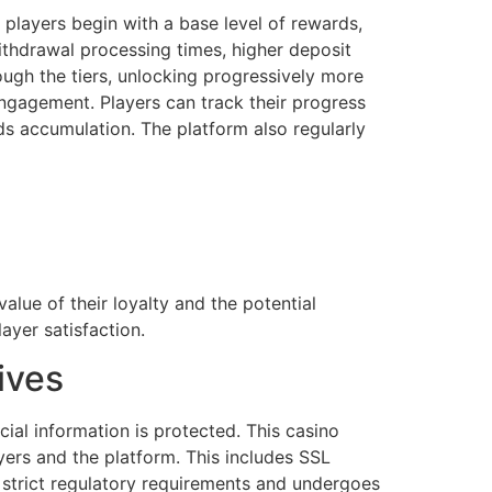
l players begin with a base level of rewards,
withdrawal processing times, higher deposit
ough the tiers, unlocking progressively more
ngagement. Players can track their progress
s accumulation. The platform also regularly
alue of their loyalty and the potential
ayer satisfaction.
ives
cial information is protected. This casino
yers and the platform. This includes SSL
 strict regulatory requirements and undergoes