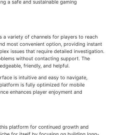
ring a safe and sustainable gaming
s a variety of channels for players to reach
 and most convenient option, providing instant
ex issues that require detailed investigation.
oblems without contacting support. The
dgeable, friendly, and helpful.
face is intuitive and easy to navigate,
latform is fully optimized for mobile
ience enhances player enjoyment and
 this platform for continued growth and
niche for itself by focusing on building long-