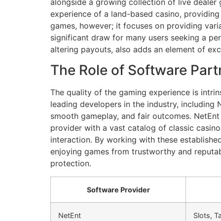
alongside a growing collection of live dealer
experience of a land-based casino, providing 
games, however; it focuses on providing varia
significant draw for many users seeking a per
altering payouts, also adds an element of exc
The Role of Software Part
The quality of the gaming experience is intri
leading developers in the industry, including
smooth gameplay, and fair outcomes. NetEnt is
provider with a vast catalog of classic casin
interaction. By working with these established
enjoying games from trustworthy and reputable
protection.
Software Provider
NetEnt
Slots, 