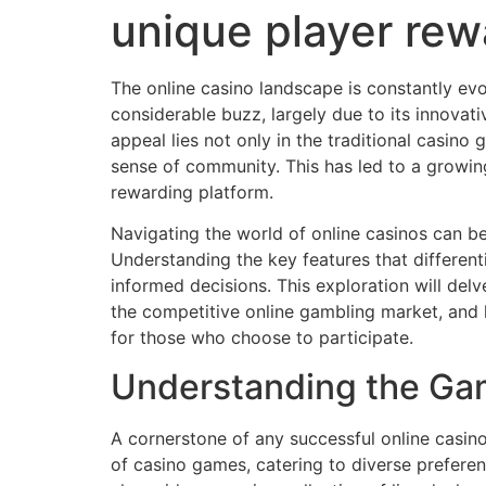
unique player re
The online casino landscape is constantly ev
considerable buzz, largely due to its innova
appeal lies not only in the traditional casin
sense of community. This has led to a growin
rewarding platform.
Navigating the world of online casinos can be 
Understanding the key features that different
informed decisions. This exploration will delv
the competitive online gambling market, and 
for those who choose to participate.
Understanding the Gam
A cornerstone of any successful online casino
of casino games, catering to diverse preference