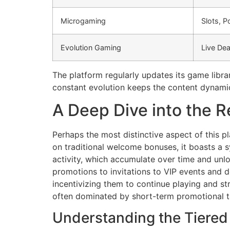
Microgaming
Slots, P
Evolution Gaming
Live De
The platform regularly updates its game libra
constant evolution keeps the content dynamic
A Deep Dive into the 
Perhaps the most distinctive aspect of this p
on traditional welcome bonuses, it boasts a 
activity, which accumulate over time and unl
promotions to invitations to VIP events and 
incentivizing them to continue playing and str
often dominated by short-term promotional t
Understanding the Tiere