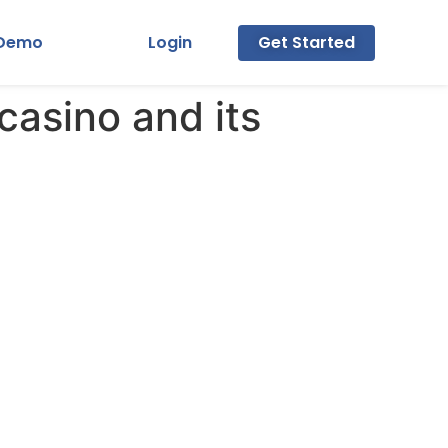
Login
Get Started
 Demo
casino and its