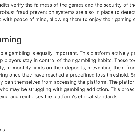
dits verify the fairness of the games and the security of 
obust fraud prevention systems are also in place to detect 
s with peace of mind, allowing them to enjoy their gaming 
aming
ble gambling is equally important. This platform actively 
 players stay in control of their gambling habits. These tool
kly, or monthly limits on their deposits, preventing them f
aying once they have reached a predefined loss threshold. S
ly ban themselves from accessing the platform. The platfor
s who may be struggling with gambling addiction. This proa
ng and reinforces the platform's ethical standards.
ns