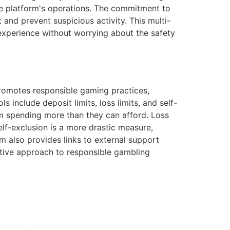
the platform's operations. The commitment to
and prevent suspicious activity. This multi-
experience without worrying about the safety
promotes responsible gaming practices,
s include deposit limits, loss limits, and self-
rom spending more than they can afford. Loss
elf-exclusion is a more drastic measure,
m also provides links to external support
ctive approach to responsible gambling