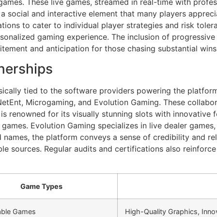
 games. These live games, streamed in real-time with profes
a social and interactive element that many players appreci
tions to cater to individual player strategies and risk tole
sonalized gaming experience. The inclusion of progressive ja
itement and anticipation for those chasing substantial wins
nerships
nsically tied to the software providers powering the platfor
 NetEnt, Microgaming, and Evolution Gaming. These collabor
 renowned for its visually stunning slots with innovative 
o games. Evolution Gaming specializes in live dealer games
 names, the platform conveys a sense of credibility and relia
 sources. Regular audits and certifications also reinforce
Game Types
Table Games
High-Quality Graphics, Inno