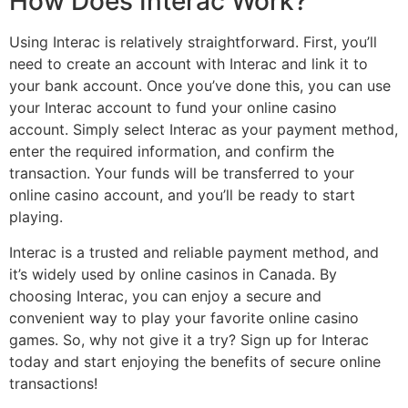
How Does Interac Work?
Using Interac is relatively straightforward. First, you’ll
need to create an account with Interac and link it to
your bank account. Once you’ve done this, you can use
your Interac account to fund your online casino
account. Simply select Interac as your payment method,
enter the required information, and confirm the
transaction. Your funds will be transferred to your
online casino account, and you’ll be ready to start
playing.
Interac is a trusted and reliable payment method, and
it’s widely used by online casinos in Canada. By
choosing Interac, you can enjoy a secure and
convenient way to play your favorite online casino
games. So, why not give it a try? Sign up for Interac
today and start enjoying the benefits of secure online
transactions!