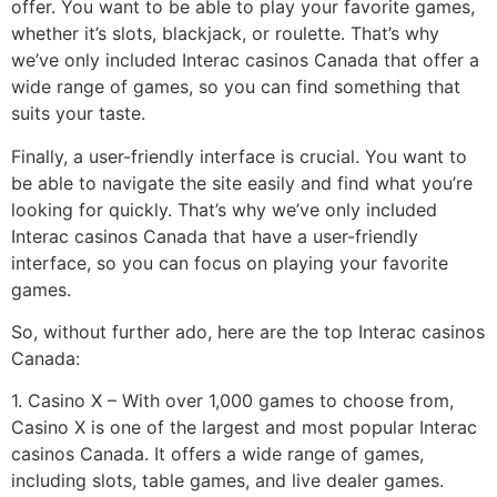
offer. You want to be able to play your favorite games,
whether it’s slots, blackjack, or roulette. That’s why
we’ve only included Interac casinos Canada that offer a
wide range of games, so you can find something that
suits your taste.
Finally, a user-friendly interface is crucial. You want to
be able to navigate the site easily and find what you’re
looking for quickly. That’s why we’ve only included
Interac casinos Canada that have a user-friendly
interface, so you can focus on playing your favorite
games.
So, without further ado, here are the top Interac casinos
Canada:
1. Casino X – With over 1,000 games to choose from,
Casino X is one of the largest and most popular Interac
casinos Canada. It offers a wide range of games,
including slots, table games, and live dealer games.