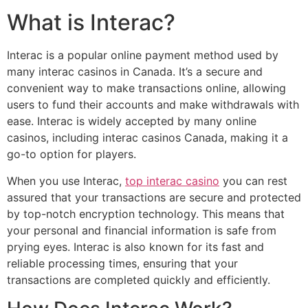
What is Interac?
Interac is a popular online payment method used by
many interac casinos in Canada. It’s a secure and
convenient way to make transactions online, allowing
users to fund their accounts and make withdrawals with
ease. Interac is widely accepted by many online
casinos, including interac casinos Canada, making it a
go-to option for players.
When you use Interac,
top interac casino
you can rest
assured that your transactions are secure and protected
by top-notch encryption technology. This means that
your personal and financial information is safe from
prying eyes. Interac is also known for its fast and
reliable processing times, ensuring that your
transactions are completed quickly and efficiently.