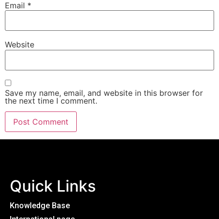
Email
*
Website
Save my name, email, and website in this browser for
the next time I comment.
Quick Links
Knowledge Base