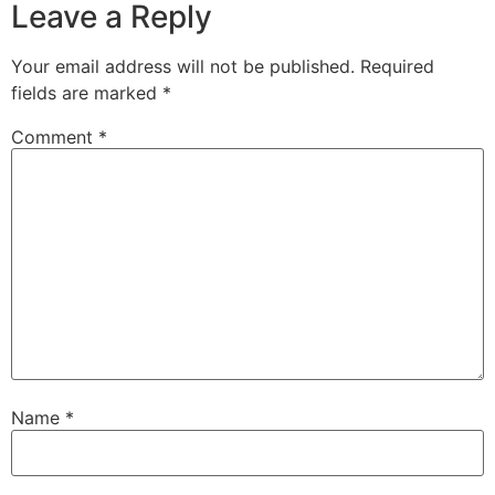
Leave a Reply
Your email address will not be published.
Required
fields are marked
*
Comment
*
Name
*