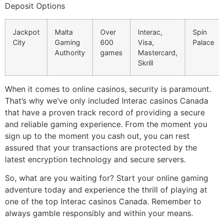
Deposit Options
Jackpot
Malta
Over
Interac,
Spin
City
Gaming
600
Visa,
Palace
Authority
games
Mastercard,
Skrill
When it comes to online casinos, security is paramount.
That’s why we’ve only included Interac casinos Canada
that have a proven track record of providing a secure
and reliable gaming experience. From the moment you
sign up to the moment you cash out, you can rest
assured that your transactions are protected by the
latest encryption technology and secure servers.
So, what are you waiting for? Start your online gaming
adventure today and experience the thrill of playing at
one of the top Interac casinos Canada. Remember to
always gamble responsibly and within your means.