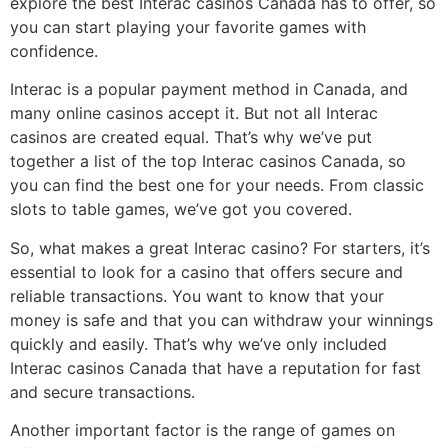
explore the best Interac casinos Canada has to offer, so
you can start playing your favorite games with
confidence.
Interac is a popular payment method in Canada, and
many online casinos accept it. But not all Interac
casinos are created equal. That’s why we’ve put
together a list of the top Interac casinos Canada, so
you can find the best one for your needs. From classic
slots to table games, we’ve got you covered.
So, what makes a great Interac casino? For starters, it’s
essential to look for a casino that offers secure and
reliable transactions. You want to know that your
money is safe and that you can withdraw your winnings
quickly and easily. That’s why we’ve only included
Interac casinos Canada that have a reputation for fast
and secure transactions.
Another important factor is the range of games on