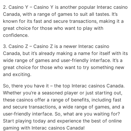
2. Casino Y – Casino Y is another popular Interac casino
Canada, with a range of games to suit all tastes. It’s
known for its fast and secure transactions, making it a
great choice for those who want to play with
confidence.
3. Casino Z – Casino Z is a newer Interac casino
Canada, but it’s already making a name for itself with its
wide range of games and user-friendly interface. It’s a
great choice for those who want to try something new
and exciting.
So, there you have it – the top Interac casinos Canada.
Whether you’re a seasoned player or just starting out,
these casinos offer a range of benefits, including fast
and secure transactions, a wide range of games, and a
user-friendly interface. So, what are you waiting for?
Start playing today and experience the best of online
gaming with Interac casinos Canada!