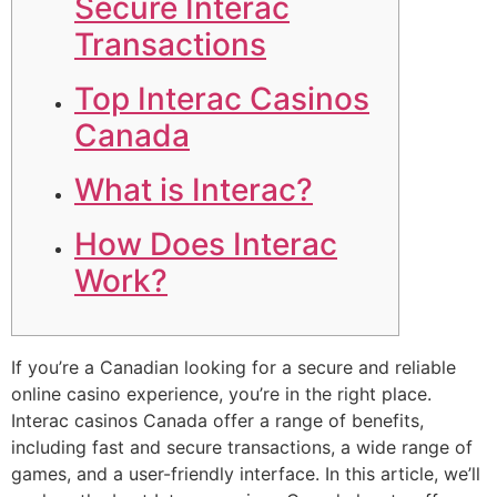
Secure Interac
Transactions
Top Interac Casinos
Canada
What is Interac?
How Does Interac
Work?
If you’re a Canadian looking for a secure and reliable
online casino experience, you’re in the right place.
Interac casinos Canada offer a range of benefits,
including fast and secure transactions, a wide range of
games, and a user-friendly interface. In this article, we’ll