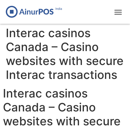
Interac casinos
Canada – Casino
websites with secure
Interac transactions
Interac casinos
Canada – Casino
websites with secure