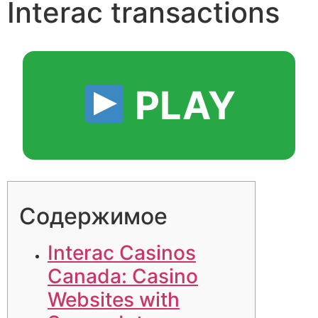
Interac transactions
PLAY
Содержимое
Interac Casinos
Canada: Casino
Websites with