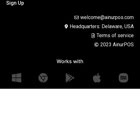
Sign Up
welcome@ainurpos.com
Headquarters: Delaware, USA
Terms of service
2023 AinurPOS
Works with