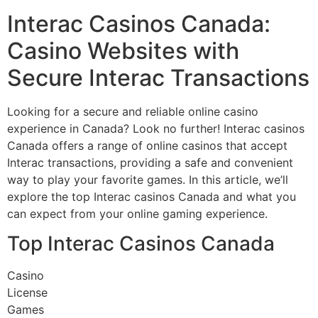
Interac Casinos Canada:
Casino Websites with
Secure Interac Transactions
Looking for a secure and reliable online casino
experience in Canada? Look no further! Interac casinos
Canada offers a range of online casinos that accept
Interac transactions, providing a safe and convenient
way to play your favorite games. In this article, we’ll
explore the top Interac casinos Canada and what you
can expect from your online gaming experience.
Top Interac Casinos Canada
Casino
License
Games