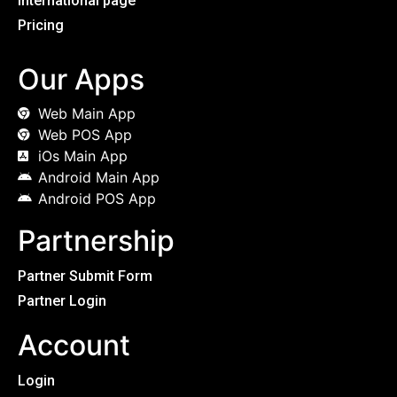
International page
Pricing
Our Apps
Web Main App
Web POS App
iOs Main App
Android Main App
Android POS App
Partnership
Partner Submit Form
Partner Login
Account
Login