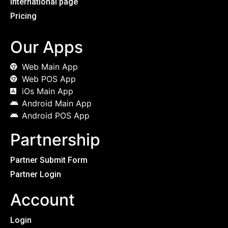
International page
Pricing
Our Apps
Web Main App
Web POS App
iOs Main App
Android Main App
Android POS App
Partnership
Partner Submit Form
Partner Login
Account
Login