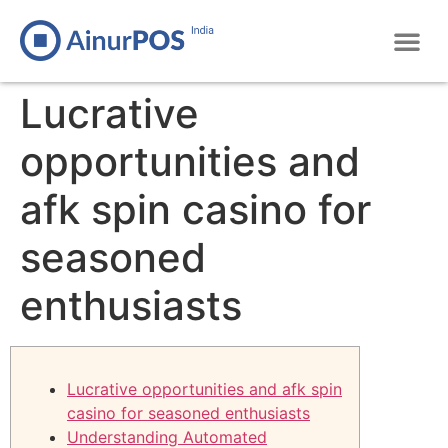
Lucrative
opportunities and
afk spin casino for
seasoned
enthusiasts
Lucrative opportunities and afk spin
casino for seasoned enthusiasts
Understanding Automated