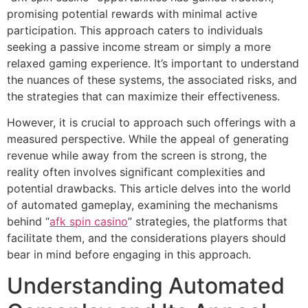
promising potential rewards with minimal active
participation. This approach caters to individuals
seeking a passive income stream or simply a more
relaxed gaming experience. It’s important to understand
the nuances of these systems, the associated risks, and
the strategies that can maximize their effectiveness.
However, it is crucial to approach such offerings with a
measured perspective. While the appeal of generating
revenue while away from the screen is strong, the
reality often involves significant complexities and
potential drawbacks. This article delves into the world
of automated gameplay, examining the mechanisms
behind “
afk spin casino
” strategies, the platforms that
facilitate them, and the considerations players should
bear in mind before engaging in this approach.
Understanding Automated