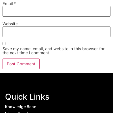
Email
*
Website
Save my name, email, and website in this browser for
the next time I comment.
Quick Links
Knowledge Base