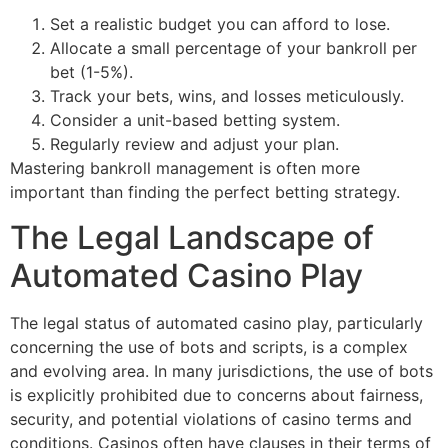
Set a realistic budget you can afford to lose.
Allocate a small percentage of your bankroll per
bet (1-5%).
Track your bets, wins, and losses meticulously.
Consider a unit-based betting system.
Regularly review and adjust your plan.
Mastering bankroll management is often more
important than finding the perfect betting strategy.
The Legal Landscape of
Automated Casino Play
The legal status of automated casino play, particularly
concerning the use of bots and scripts, is a complex
and evolving area. In many jurisdictions, the use of bots
is explicitly prohibited due to concerns about fairness,
security, and potential violations of casino terms and
conditions. Casinos often have clauses in their terms of