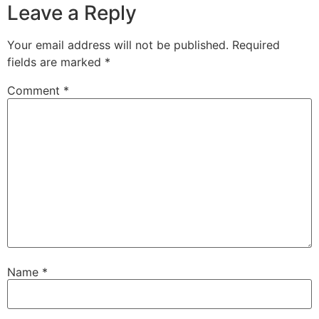
Leave a Reply
Your email address will not be published.
Required
fields are marked
*
Comment
*
Name
*