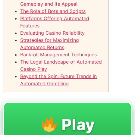
Gameplay and Its Appeal
The Role of Bots and Scripts
Platforms Offering Automated
Features
Evaluating Casino Reliability
Strategies for Maximizing
Automated Returns
Bankroll Management Techniques
The Legal Landscape of Automated
Casino Play
Beyond the Spin: Future Trends in
Automated Gambling
Play