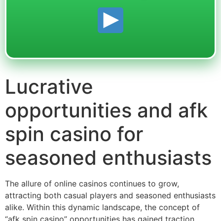
Lucrative
opportunities and afk
spin casino for
seasoned enthusiasts
The allure of online casinos continues to grow,
attracting both casual players and seasoned enthusiasts
alike. Within this dynamic landscape, the concept of
“afk spin casino” opportunities has gained traction,