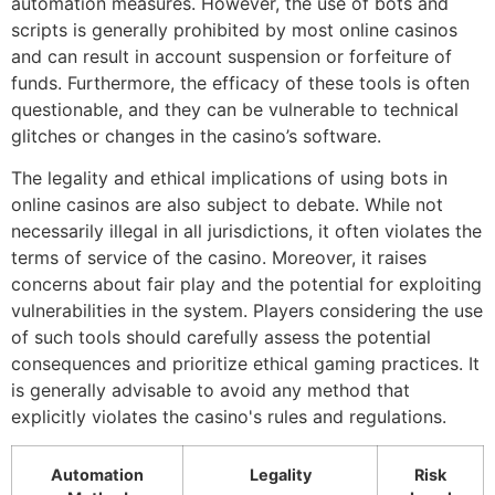
automation measures. However, the use of bots and
scripts is generally prohibited by most online casinos
and can result in account suspension or forfeiture of
funds. Furthermore, the efficacy of these tools is often
questionable, and they can be vulnerable to technical
glitches or changes in the casino’s software.
The legality and ethical implications of using bots in
online casinos are also subject to debate. While not
necessarily illegal in all jurisdictions, it often violates the
terms of service of the casino. Moreover, it raises
concerns about fair play and the potential for exploiting
vulnerabilities in the system. Players considering the use
of such tools should carefully assess the potential
consequences and prioritize ethical gaming practices. It
is generally advisable to avoid any method that
explicitly violates the casino's rules and regulations.
Automation
Legality
Risk