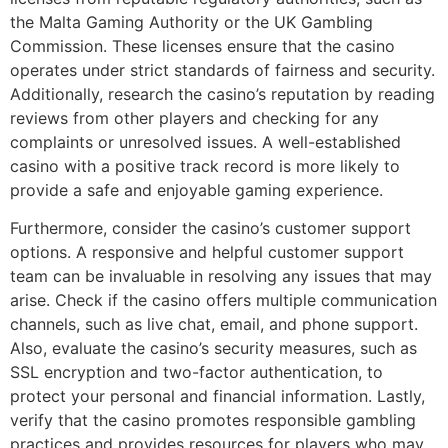
the Malta Gaming Authority or the UK Gambling
Commission. These licenses ensure that the casino
operates under strict standards of fairness and security.
Additionally, research the casino’s reputation by reading
reviews from other players and checking for any
complaints or unresolved issues. A well-established
casino with a positive track record is more likely to
provide a safe and enjoyable gaming experience.
Furthermore, consider the casino’s customer support
options. A responsive and helpful customer support
team can be invaluable in resolving any issues that may
arise. Check if the casino offers multiple communication
channels, such as live chat, email, and phone support.
Also, evaluate the casino’s security measures, such as
SSL encryption and two-factor authentication, to
protect your personal and financial information. Lastly,
verify that the casino promotes responsible gambling
practices and provides resources for players who may