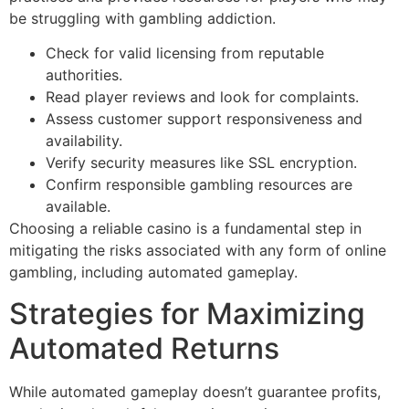
be struggling with gambling addiction.
Check for valid licensing from reputable
authorities.
Read player reviews and look for complaints.
Assess customer support responsiveness and
availability.
Verify security measures like SSL encryption.
Confirm responsible gambling resources are
available.
Choosing a reliable casino is a fundamental step in
mitigating the risks associated with any form of online
gambling, including automated gameplay.
Strategies for Maximizing
Automated Returns
While automated gameplay doesn’t guarantee profits,