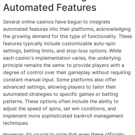
Automated Features
Several online casinos have begun to integrate
automated features into their platforms, acknowledging
the growing demand for this type of functionality. These
features typically include customizable auto-spin
settings, betting limits, and stop-loss options. While
each casino's implementation varies, the underlying
principle remains the same: to provide players with a
degree of control over their gameplay without requiring
constant manual input. Some platforms also offer
advanced settings, allowing players to tailor their
automated strategies to specific games or betting
patterns. These options often include the ability to
adjust the speed of spins, set win conditions, and
implement more sophisticated bankroll management
techniques.
However, it’s crucial to note that even these officially