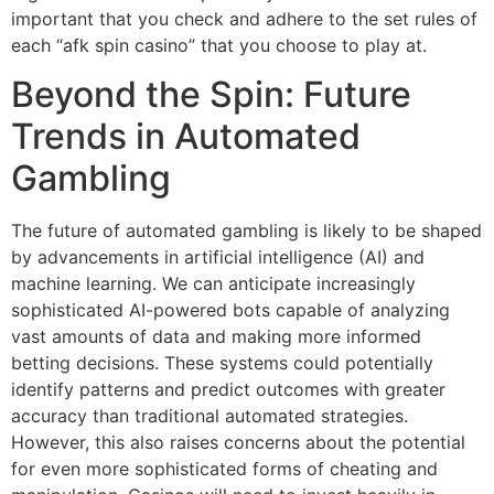
important that you check and adhere to the set rules of
each “afk spin casino” that you choose to play at.
Beyond the Spin: Future
Trends in Automated
Gambling
The future of automated gambling is likely to be shaped
by advancements in artificial intelligence (AI) and
machine learning. We can anticipate increasingly
sophisticated AI-powered bots capable of analyzing
vast amounts of data and making more informed
betting decisions. These systems could potentially
identify patterns and predict outcomes with greater
accuracy than traditional automated strategies.
However, this also raises concerns about the potential
for even more sophisticated forms of cheating and