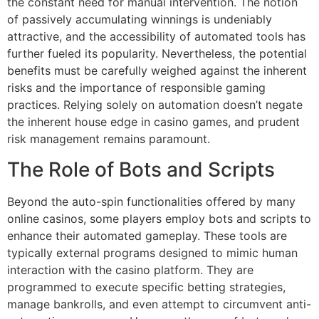
the constant need for manual intervention. The notion
of passively accumulating winnings is undeniably
attractive, and the accessibility of automated tools has
further fueled its popularity. Nevertheless, the potential
benefits must be carefully weighed against the inherent
risks and the importance of responsible gaming
practices. Relying solely on automation doesn’t negate
the inherent house edge in casino games, and prudent
risk management remains paramount.
The Role of Bots and Scripts
Beyond the auto-spin functionalities offered by many
online casinos, some players employ bots and scripts to
enhance their automated gameplay. These tools are
typically external programs designed to mimic human
interaction with the casino platform. They are
programmed to execute specific betting strategies,
manage bankrolls, and even attempt to circumvent anti-