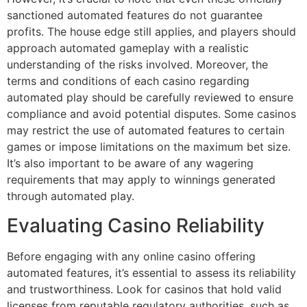
sanctioned automated features do not guarantee
profits. The house edge still applies, and players should
approach automated gameplay with a realistic
understanding of the risks involved. Moreover, the
terms and conditions of each casino regarding
automated play should be carefully reviewed to ensure
compliance and avoid potential disputes. Some casinos
may restrict the use of automated features to certain
games or impose limitations on the maximum bet size.
It’s also important to be aware of any wagering
requirements that may apply to winnings generated
through automated play.
Evaluating Casino Reliability
Before engaging with any online casino offering
automated features, it’s essential to assess its reliability
and trustworthiness. Look for casinos that hold valid
licenses from reputable regulatory authorities, such as