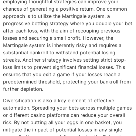
employing thoughtful strategies can improve your
chances of generating a positive return. One common
approach is to utilize the Martingale system, a
progressive betting strategy where you double your bet
after each loss, with the aim of recouping previous
losses and securing a small profit. However, the
Martingale system is inherently risky and requires a
substantial bankroll to withstand potential losing
streaks. Another strategy involves setting strict stop-
loss limits to prevent significant financial losses. This
ensures that you exit a game if your losses reach a
predetermined threshold, protecting your bankroll from
further depletion.
Diversification is also a key element of effective
automation. Spreading your bets across multiple games
or different casino platforms can reduce your overall
risk. By not putting all your eggs in one basket, you
mitigate the impact of potential losses in any single