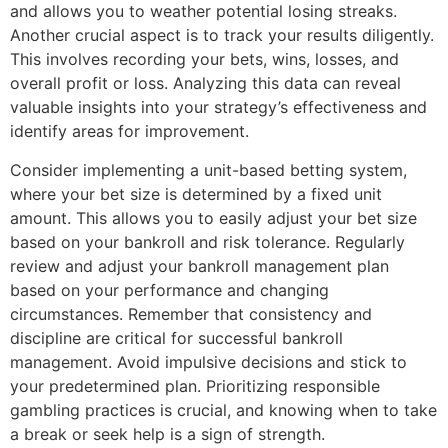
and allows you to weather potential losing streaks.
Another crucial aspect is to track your results diligently.
This involves recording your bets, wins, losses, and
overall profit or loss. Analyzing this data can reveal
valuable insights into your strategy’s effectiveness and
identify areas for improvement.
Consider implementing a unit-based betting system,
where your bet size is determined by a fixed unit
amount. This allows you to easily adjust your bet size
based on your bankroll and risk tolerance. Regularly
review and adjust your bankroll management plan
based on your performance and changing
circumstances. Remember that consistency and
discipline are critical for successful bankroll
management. Avoid impulsive decisions and stick to
your predetermined plan. Prioritizing responsible
gambling practices is crucial, and knowing when to take
a break or seek help is a sign of strength.