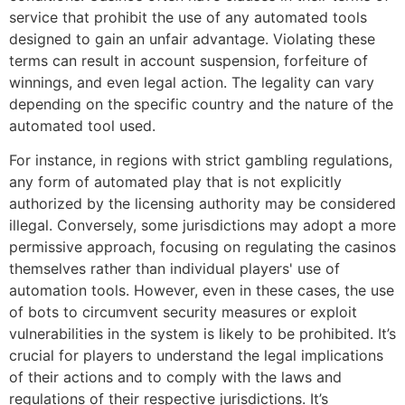
service that prohibit the use of any automated tools
designed to gain an unfair advantage. Violating these
terms can result in account suspension, forfeiture of
winnings, and even legal action. The legality can vary
depending on the specific country and the nature of the
automated tool used.
For instance, in regions with strict gambling regulations,
any form of automated play that is not explicitly
authorized by the licensing authority may be considered
illegal. Conversely, some jurisdictions may adopt a more
permissive approach, focusing on regulating the casinos
themselves rather than individual players' use of
automation tools. However, even in these cases, the use
of bots to circumvent security measures or exploit
vulnerabilities in the system is likely to be prohibited. It’s
crucial for players to understand the legal implications
of their actions and to comply with the laws and
regulations of their respective jurisdictions. It’s