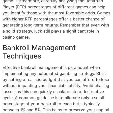
game. Furthermore, carefully analyzing the Return to
Player (RTP) percentages of different games can help
you identify those with the most favorable odds. Games
with higher RTP percentages offer a better chance of
generating long-term returns. Remember that even with
a solid strategy, luck still plays a significant role in
casino games.
Bankroll Management
Techniques
Effective bankroll management is paramount when
implementing any automated gambling strategy. Start
by setting a realistic budget that you can afford to lose
without impacting your financial stability. Avoid chasing
losses, as this can quickly escalate into a destructive
cycle. A common guideline is to allocate only a small
percentage of your bankroll to each bet – typically
between 1% and 5%. This helps to preserve your capital