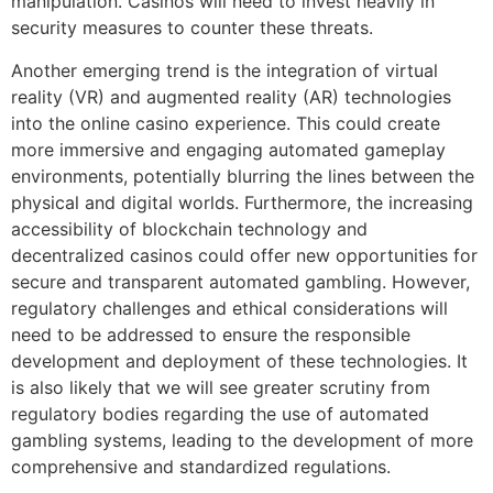
manipulation. Casinos will need to invest heavily in
security measures to counter these threats.
Another emerging trend is the integration of virtual
reality (VR) and augmented reality (AR) technologies
into the online casino experience. This could create
more immersive and engaging automated gameplay
environments, potentially blurring the lines between the
physical and digital worlds. Furthermore, the increasing
accessibility of blockchain technology and
decentralized casinos could offer new opportunities for
secure and transparent automated gambling. However,
regulatory challenges and ethical considerations will
need to be addressed to ensure the responsible
development and deployment of these technologies. It
is also likely that we will see greater scrutiny from
regulatory bodies regarding the use of automated
gambling systems, leading to the development of more
comprehensive and standardized regulations.