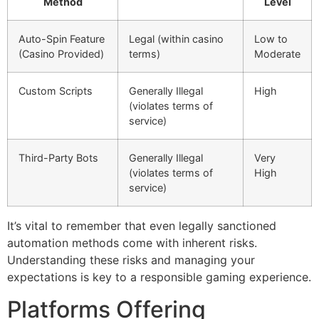
Method
Level
Auto-Spin Feature
Legal (within casino
Low to
(Casino Provided)
terms)
Moderate
Custom Scripts
Generally Illegal
High
(violates terms of
service)
Third-Party Bots
Generally Illegal
Very
(violates terms of
High
service)
It’s vital to remember that even legally sanctioned
automation methods come with inherent risks.
Understanding these risks and managing your
expectations is key to a responsible gaming experience.
Platforms Offering