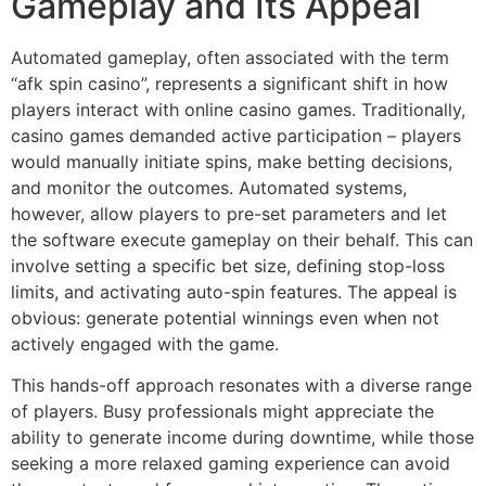
Gameplay and Its Appeal
Automated gameplay, often associated with the term
“afk spin casino”, represents a significant shift in how
players interact with online casino games. Traditionally,
casino games demanded active participation – players
would manually initiate spins, make betting decisions,
and monitor the outcomes. Automated systems,
however, allow players to pre-set parameters and let
the software execute gameplay on their behalf. This can
involve setting a specific bet size, defining stop-loss
limits, and activating auto-spin features. The appeal is
obvious: generate potential winnings even when not
actively engaged with the game.
This hands-off approach resonates with a diverse range
of players. Busy professionals might appreciate the
ability to generate income during downtime, while those
seeking a more relaxed gaming experience can avoid