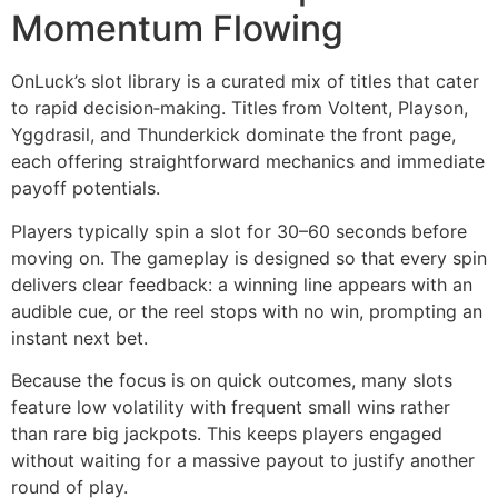
Momentum Flowing
OnLuck’s slot library is a curated mix of titles that cater
to rapid decision‑making. Titles from Voltent, Playson,
Yggdrasil, and Thunderkick dominate the front page,
each offering straightforward mechanics and immediate
payoff potentials.
Players typically spin a slot for 30–60 seconds before
moving on. The gameplay is designed so that every spin
delivers clear feedback: a winning line appears with an
audible cue, or the reel stops with no win, prompting an
instant next bet.
Because the focus is on quick outcomes, many slots
feature low volatility with frequent small wins rather
than rare big jackpots. This keeps players engaged
without waiting for a massive payout to justify another
round of play.