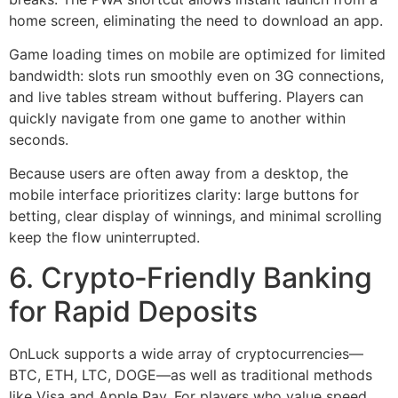
home screen, eliminating the need to download an app.
Game loading times on mobile are optimized for limited
bandwidth: slots run smoothly even on 3G connections,
and live tables stream without buffering. Players can
quickly navigate from one game to another within
seconds.
Because users are often away from a desktop, the
mobile interface prioritizes clarity: large buttons for
betting, clear display of winnings, and minimal scrolling
keep the flow uninterrupted.
6. Crypto‑Friendly Banking
for Rapid Deposits
OnLuck supports a wide array of cryptocurrencies—
BTC, ETH, LTC, DOGE—as well as traditional methods
like Visa and Apple Pay. For players who value speed,