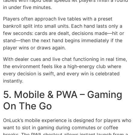
in under five minutes.
Players often approach live tables with a preset
bankroll split into small units. Each hand lasts only a
few seconds: cards are dealt, decisions made—hit or
stand—then the next hand begins immediately if the
player wins or draws again.
With dealer cues and live chat functioning in real time,
the environment feels like a high‑energy club where
every decision is swift, and every win is celebrated
instantly.
5. Mobile & PWA – Gaming
On The Go
OnLuck’s mobile experience is designed for players who
want to slot in gaming during commutes or coffee
breaks. The PWA shortcut allows instant launch from a