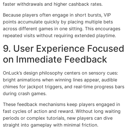
faster withdrawals and higher cashback rates.
Because players often engage in short bursts, VIP
points accumulate quickly by placing multiple bets
across different games in one sitting. This encourages
repeated visits without requiring extended playtime.
9. User Experience Focused
on Immediate Feedback
OnLuck’s design philosophy centers on sensory cues:
bright animations when winning lines appear, audible
chimes for jackpot triggers, and real‑time progress bars
during crash games.
These feedback mechanisms keep players engaged in
fast cycles of action and reward. Without long waiting
periods or complex tutorials, new players can dive
straight into gameplay with minimal friction.