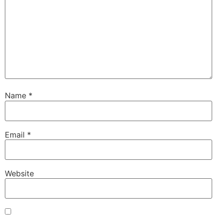
Name
*
Email
*
Website