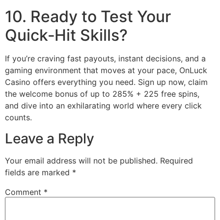
10. Ready to Test Your
Quick‑Hit Skills?
If you’re craving fast payouts, instant decisions, and a
gaming environment that moves at your pace, OnLuck
Casino offers everything you need. Sign up now, claim
the welcome bonus of up to 285% + 225 free spins,
and dive into an exhilarating world where every click
counts.
Leave a Reply
Your email address will not be published.
Required
fields are marked
*
Comment
*