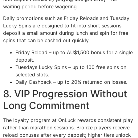
waiting period before wagering.
Daily promotions such as Friday Reloads and Tuesday
Lucky Spins are designed to fit into short sessions:
deposit a small amount during lunch and spin for free
spins that can be cashed out quickly.
Friday Reload – up to AU$1,500 bonus for a single
deposit.
Tuesdays Lucky Spins – up to 100 free spins on
selected slots.
Daily Cashback – up to 20% returned on losses.
8. VIP Progression Without
Long Commitment
The loyalty program at OnLuck rewards consistent play
rather than marathon sessions. Bronze players receive
reload bonuses after every deposit; higher tiers unlock