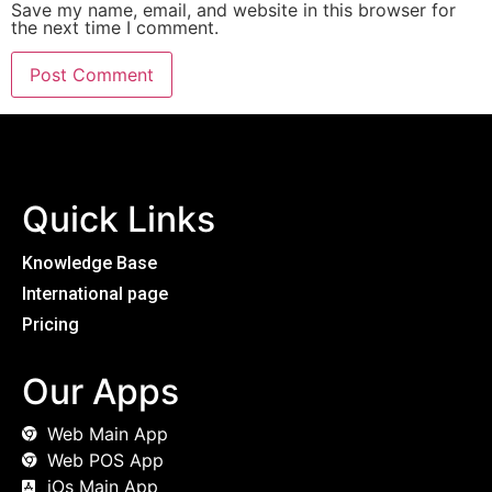
Save my name, email, and website in this browser for
the next time I comment.
Quick Links
Knowledge Base
International page
Pricing
Our Apps
Web Main App
Web POS App
iOs Main App