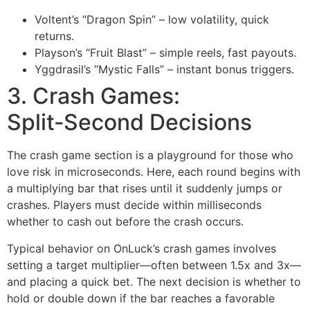
Voltent’s “Dragon Spin” – low volatility, quick
returns.
Playson’s “Fruit Blast” – simple reels, fast payouts.
Yggdrasil’s “Mystic Falls” – instant bonus triggers.
3. Crash Games:
Split‑Second Decisions
The crash game section is a playground for those who
love risk in microseconds. Here, each round begins with
a multiplying bar that rises until it suddenly jumps or
crashes. Players must decide within milliseconds
whether to cash out before the crash occurs.
Typical behavior on OnLuck’s crash games involves
setting a target multiplier—often between 1.5x and 3x—
and placing a quick bet. The next decision is whether to
hold or double down if the bar reaches a favorable