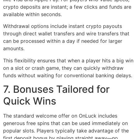
crypto deposits are instant; a few clicks and funds are
available within seconds.
Withdrawal options include instant crypto payouts
through direct wallet transfers and wire transfers that
can be processed within a day if needed for larger
amounts.
This flexibility ensures that when a player hits a big win
on a slot or crash game, they can quickly withdraw
funds without waiting for conventional banking delays.
7. Bonuses Tailored for
Quick Wins
The standard welcome offer on OnLuck includes
generous free spins that can be used immediately on
popular slots. Players typically take advantage of the
first deposit bonus by playing straight away—no