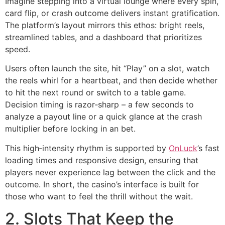
Imagine stepping into a virtual lounge where every spin,
card flip, or crash outcome delivers instant gratification.
The platform’s layout mirrors this ethos: bright reels,
streamlined tables, and a dashboard that prioritizes
speed.
Users often launch the site, hit “Play” on a slot, watch
the reels whirl for a heartbeat, and then decide whether
to hit the next round or switch to a table game.
Decision timing is razor‑sharp – a few seconds to
analyze a payout line or a quick glance at the crash
multiplier before locking in an bet.
This high‑intensity rhythm is supported by
OnLuck
’s fast
loading times and responsive design, ensuring that
players never experience lag between the click and the
outcome. In short, the casino’s interface is built for
those who want to feel the thrill without the wait.
2. Slots That Keep the