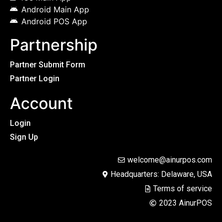
Android Main App
Android POS App
Partnership
Partner Submit Form
Partner Login
Account
Login
Sign Up
welcome@ainurpos.com
Headquarters: Delaware, USA
Terms of service
2023 AinurPOS