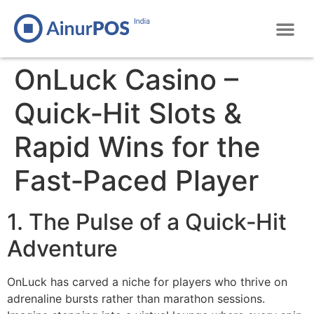
OnLuck Casino –
Quick‑Hit Slots &
Rapid Wins for the
Fast‑Paced Player
1. The Pulse of a Quick‑Hit
Adventure
OnLuck has carved a niche for players who thrive on
adrenaline bursts rather than marathon sessions.