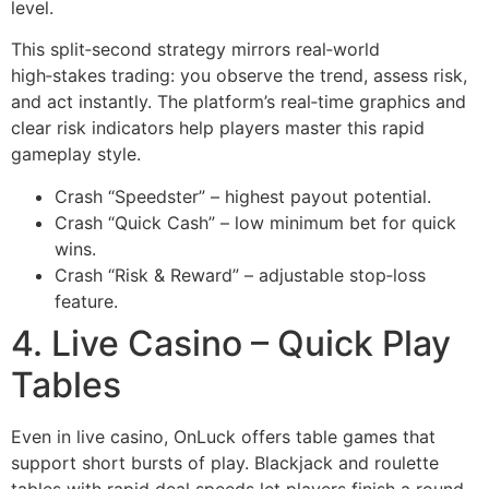
level.
This split‑second strategy mirrors real‑world
high‑stakes trading: you observe the trend, assess risk,
and act instantly. The platform’s real‑time graphics and
clear risk indicators help players master this rapid
gameplay style.
Crash “Speedster” – highest payout potential.
Crash “Quick Cash” – low minimum bet for quick
wins.
Crash “Risk & Reward” – adjustable stop‑loss
feature.
4. Live Casino – Quick Play
Tables
Even in live casino, OnLuck offers table games that
support short bursts of play. Blackjack and roulette
tables with rapid deal speeds let players finish a round