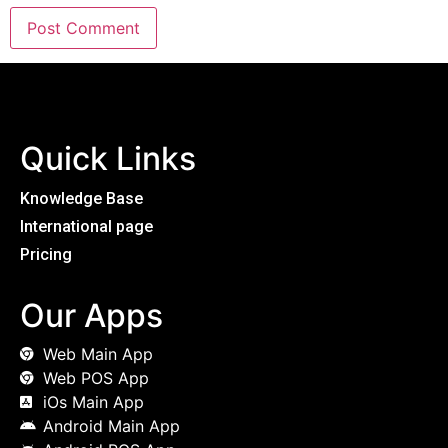
Quick Links
Knowledge Base
International page
Pricing
Our Apps
Web Main App
Web POS App
iOs Main App
Android Main App