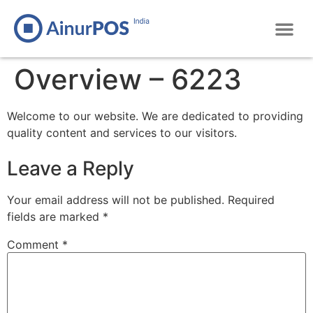
Overview – 6223
Welcome to our website. We are dedicated to providing
quality content and services to our visitors.
Leave a Reply
Your email address will not be published.
Required
fields are marked
*
Comment
*