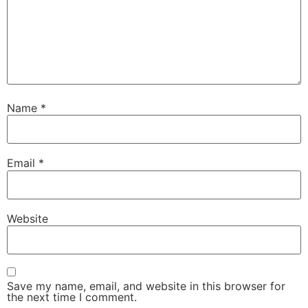
Name
*
Email
*
Website
Save my name, email, and website in this browser for
the next time I comment.