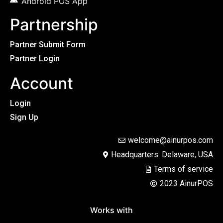
Android POS App
Partnership
Partner Submit Form
Partner Login
Account
Login
Sign Up
welcome@ainurpos.com
Headquarters: Delaware, USA
Terms of service
2023 AinurPOS
Works with