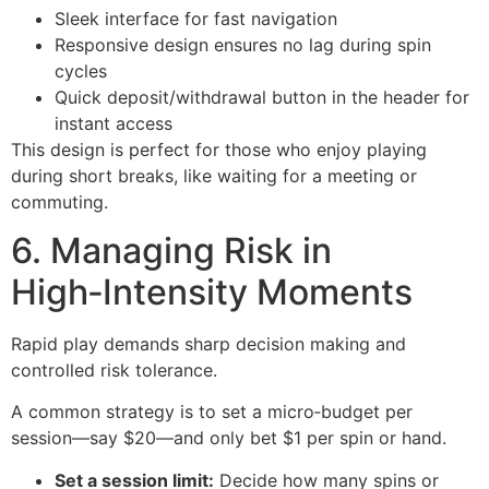
Sleek interface for fast navigation
Responsive design ensures no lag during spin
cycles
Quick deposit/withdrawal button in the header for
instant access
This design is perfect for those who enjoy playing
during short breaks, like waiting for a meeting or
commuting.
6. Managing Risk in
High‑Intensity Moments
Rapid play demands sharp decision making and
controlled risk tolerance.
A common strategy is to set a micro‑budget per
session—say $20—and only bet $1 per spin or hand.
Set a session limit:
Decide how many spins or