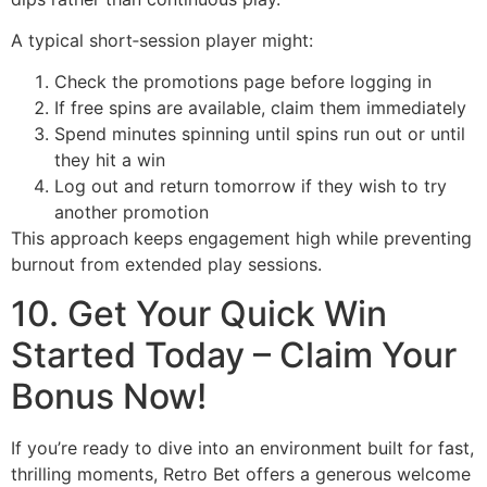
A typical short‑session player might:
Check the promotions page before logging in
If free spins are available, claim them immediately
Spend minutes spinning until spins run out or until
they hit a win
Log out and return tomorrow if they wish to try
another promotion
This approach keeps engagement high while preventing
burnout from extended play sessions.
10. Get Your Quick Win
Started Today – Claim Your
Bonus Now!
If you’re ready to dive into an environment built for fast,
thrilling moments, Retro Bet offers a generous welcome