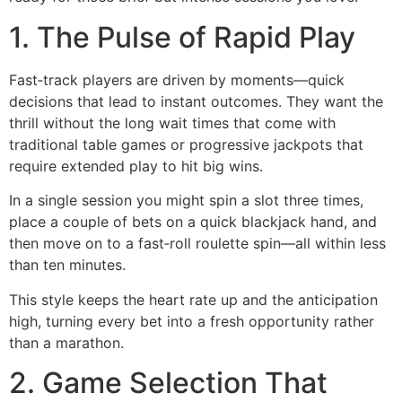
1. The Pulse of Rapid Play
Fast‑track players are driven by moments—quick
decisions that lead to instant outcomes. They want the
thrill without the long wait times that come with
traditional table games or progressive jackpots that
require extended play to hit big wins.
In a single session you might spin a slot three times,
place a couple of bets on a quick blackjack hand, and
then move on to a fast‑roll roulette spin—all within less
than ten minutes.
This style keeps the heart rate up and the anticipation
high, turning every bet into a fresh opportunity rather
than a marathon.
2. Game Selection That