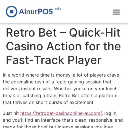
Retro Bet – Quick‑Hit
Casino Action for the
Fast‑Track Player
In a world where time is money, a lot of players crave
the adrenaline rush of a rapid gaming session that
delivers instant results. Whether you’re on your lunch
break or catching a train, Retro Bet offers a platform
that thrives on short bursts of excitement.
Just hit
https://retrobet-casinoonline-au.com/
, log in,
and you’ll find an interface that’s clean, responsive, and
ready for those brief but intense sessions you love.