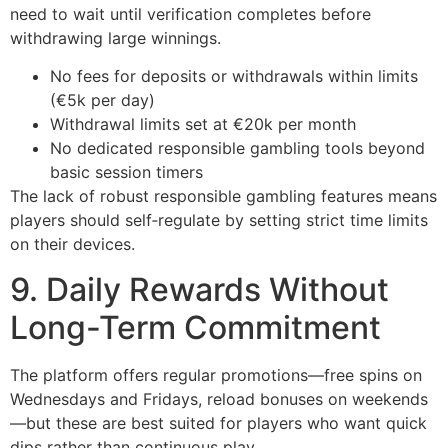
need to wait until verification completes before
withdrawing large winnings.
No fees for deposits or withdrawals within limits
(€5k per day)
Withdrawal limits set at €20k per month
No dedicated responsible gambling tools beyond
basic session timers
The lack of robust responsible gambling features means
players should self‑regulate by setting strict time limits
on their devices.
9. Daily Rewards Without
Long-Term Commitment
The platform offers regular promotions—free spins on
Wednesdays and Fridays, reload bonuses on weekends
—but these are best suited for players who want quick
dips rather than continuous play.