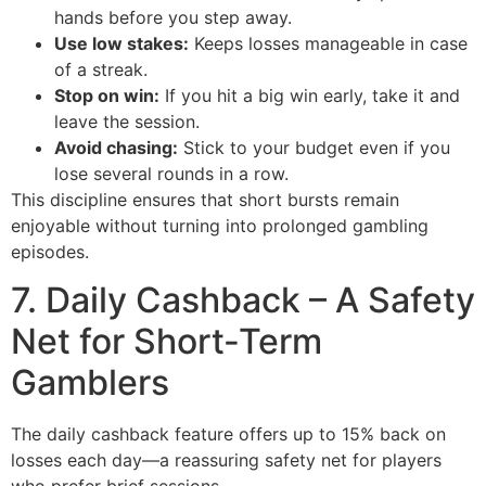
hands before you step away.
Use low stakes:
Keeps losses manageable in case
of a streak.
Stop on win:
If you hit a big win early, take it and
leave the session.
Avoid chasing:
Stick to your budget even if you
lose several rounds in a row.
This discipline ensures that short bursts remain
enjoyable without turning into prolonged gambling
episodes.
7. Daily Cashback – A Safety
Net for Short‑Term
Gamblers
The daily cashback feature offers up to 15% back on
losses each day—a reassuring safety net for players