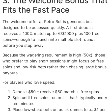
3. The Welcome Bonus That
Fits the Fast Pace
The welcome offer at Retro Bet is generous but
designed to be accessed quickly. A first deposit
receives a 100% match up to €/$1000 plus 100 free
spins—enough to launch into multiple slot rounds
before you step away.
Because the wagering requirement is high (50x), those
who prefer to play short sessions might focus on free
spins and low‑risk bets rather than chasing large bonus
payouts.
For players who love speed:
Deposit $50 – receive $50 match + free spins
Spin until free spins run out – that’s typically under
ten minutes
Place low‑stake bets on quick games (e.g., $1 per