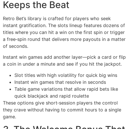
Keeps the Beat
Retro Bet’s library is crafted for players who seek
instant gratification. The slots lineup features dozens of
titles where you can hit a win on the first spin or trigger
a free‑spin round that delivers more payouts in a matter
of seconds.
Instant win games add another layer—pick a card or flip
a coin in under a minute and see if you hit the jackpot.
Slot titles with high volatility for quick big wins
Instant win games that resolve in seconds
Table game variations that allow rapid bets like
quick blackjack and rapid roulette
These options give short‑session players the control
they crave without having to commit hours to a single
game.