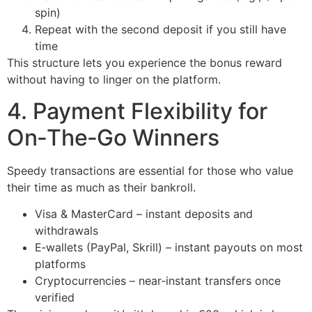
spin)
Repeat with the second deposit if you still have
time
This structure lets you experience the bonus reward
without having to linger on the platform.
4. Payment Flexibility for
On‑The‑Go Winners
Speedy transactions are essential for those who value
their time as much as their bankroll.
Visa & MasterCard – instant deposits and
withdrawals
E‑wallets (PayPal, Skrill) – instant payouts on most
platforms
Cryptocurrencies – near‑instant transfers once
verified