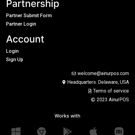
Partnership
Partner Submit Form
Partner Login
Account
Login
Sign Up
welcome@ainurpos.com
Headquarters: Delaware, USA
Terms of service
2023 AinurPOS
Works with