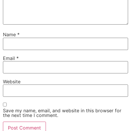
Name
*
Email
*
Website
Save my name, email, and website in this browser for
the next time I comment.