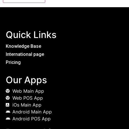
Quick Links
Knowledge Base
International page
Pricing
Our Apps
Web Main App
Web POS App
iOs Main App
Android Main App
Android POS App