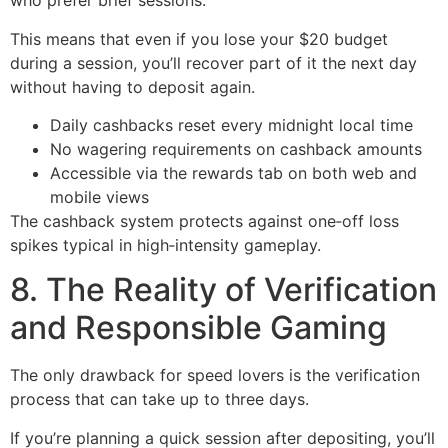
who prefer brief sessions.
This means that even if you lose your $20 budget
during a session, you’ll recover part of it the next day
without having to deposit again.
Daily cashbacks reset every midnight local time
No wagering requirements on cashback amounts
Accessible via the rewards tab on both web and
mobile views
The cashback system protects against one‑off loss
spikes typical in high‑intensity gameplay.
8. The Reality of Verification
and Responsible Gaming
The only drawback for speed lovers is the verification
process that can take up to three days.
If you’re planning a quick session after depositing, you’ll