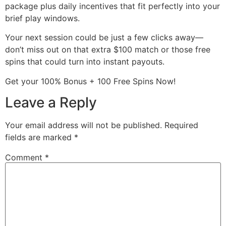
package plus daily incentives that fit perfectly into your
brief play windows.
Your next session could be just a few clicks away—
don’t miss out on that extra $100 match or those free
spins that could turn into instant payouts.
Get your 100% Bonus + 100 Free Spins Now!
Leave a Reply
Your email address will not be published.
Required
fields are marked
*
Comment
*