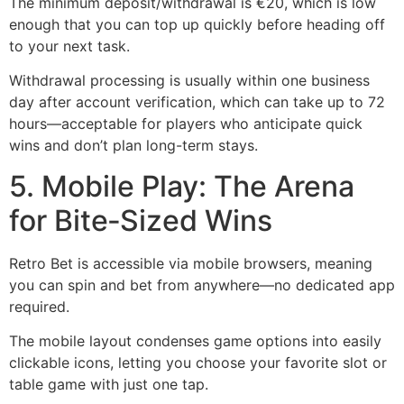
The minimum deposit/withdrawal is €20, which is low
enough that you can top up quickly before heading off
to your next task.
Withdrawal processing is usually within one business
day after account verification, which can take up to 72
hours—acceptable for players who anticipate quick
wins and don’t plan long-term stays.
5. Mobile Play: The Arena
for Bite‑Sized Wins
Retro Bet is accessible via mobile browsers, meaning
you can spin and bet from anywhere—no dedicated app
required.
The mobile layout condenses game options into easily
clickable icons, letting you choose your favorite slot or
table game with just one tap.