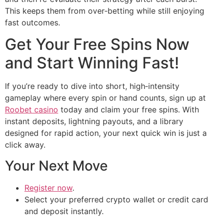
This keeps them from over‑betting while still enjoying
fast outcomes.
Get Your Free Spins Now
and Start Winning Fast!
If you’re ready to dive into short, high‑intensity
gameplay where every spin or hand counts, sign up at
Roobet casino
today and claim your free spins. With
instant deposits, lightning payouts, and a library
designed for rapid action, your next quick win is just a
click away.
Your Next Move
Register now
.
Select your preferred crypto wallet or credit card
and deposit instantly.