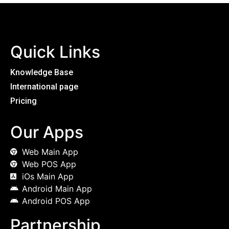
Quick Links
Knowledge Base
International page
Pricing
Our Apps
Web Main App
Web POS App
iOs Main App
Android Main App
Android POS App
Partnership