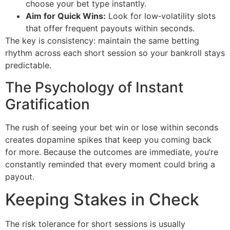
choose your bet type instantly.
Aim for Quick Wins:
Look for low‑volatility slots
that offer frequent payouts within seconds.
The key is consistency: maintain the same betting
rhythm across each short session so your bankroll stays
predictable.
The Psychology of Instant
Gratification
The rush of seeing your bet win or lose within seconds
creates dopamine spikes that keep you coming back
for more. Because the outcomes are immediate, you’re
constantly reminded that every moment could bring a
payout.
Keeping Stakes in Check
The risk tolerance for short sessions is usually