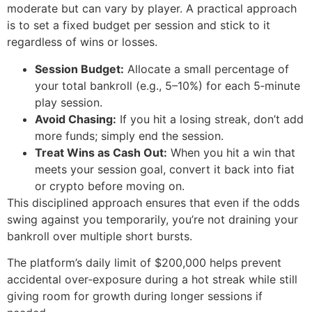
moderate but can vary by player. A practical approach
is to set a fixed budget per session and stick to it
regardless of wins or losses.
Session Budget:
Allocate a small percentage of
your total bankroll (e.g., 5–10%) for each 5‑minute
play session.
Avoid Chasing:
If you hit a losing streak, don’t add
more funds; simply end the session.
Treat Wins as Cash Out:
When you hit a win that
meets your session goal, convert it back into fiat
or crypto before moving on.
This disciplined approach ensures that even if the odds
swing against you temporarily, you’re not draining your
bankroll over multiple short bursts.
The platform’s daily limit of $200,000 helps prevent
accidental over‑exposure during a hot streak while still
giving room for growth during longer sessions if