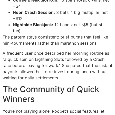
Coffee Break Slot Run:
15 spins total; 6 wins; net
+$4.
Noon Crash Session:
3 bets; 1 big multiplier; net
+$12.
Nightside Blackjack:
12 hands; net -$5 (but still
fun).
The pattern stays consistent: brief bursts that feel like
mini‑tournaments rather than marathon sessions.
A frequent user once described her morning routine as
“a quick spin on Lightning Slots followed by a Crash
race before leaving for work.” She noted that the instant
payouts allowed her to re‑invest during lunch without
waiting for daily settlements.
The Community of Quick
Winners
You’re not playing alone; Roobet’s social features let