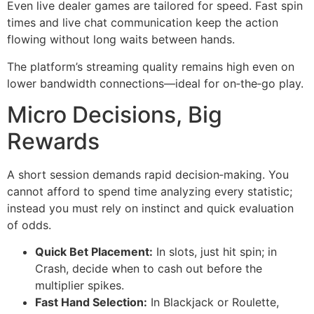
Even live dealer games are tailored for speed. Fast spin
times and live chat communication keep the action
flowing without long waits between hands.
The platform’s streaming quality remains high even on
lower bandwidth connections—ideal for on‑the‑go play.
Micro Decisions, Big
Rewards
A short session demands rapid decision‑making. You
cannot afford to spend time analyzing every statistic;
instead you must rely on instinct and quick evaluation
of odds.
Quick Bet Placement:
In slots, just hit spin; in
Crash, decide when to cash out before the
multiplier spikes.
Fast Hand Selection:
In Blackjack or Roulette,