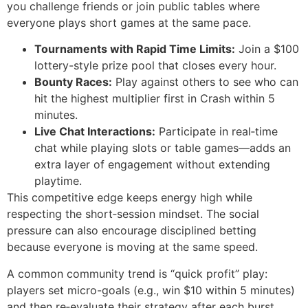
you challenge friends or join public tables where
everyone plays short games at the same pace.
Tournaments with Rapid Time Limits:
Join a $100
lottery-style prize pool that closes every hour.
Bounty Races:
Play against others to see who can
hit the highest multiplier first in Crash within 5
minutes.
Live Chat Interactions:
Participate in real‑time
chat while playing slots or table games—adds an
extra layer of engagement without extending
playtime.
This competitive edge keeps energy high while
respecting the short‑session mindset. The social
pressure can also encourage disciplined betting
because everyone is moving at the same speed.
A common community trend is “quick profit” play:
players set micro-goals (e.g., win $10 within 5 minutes)
and then re‑evaluate their strategy after each burst.