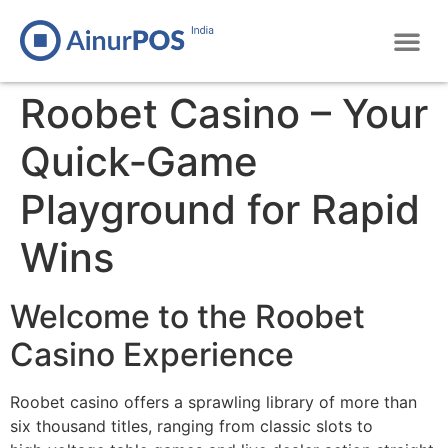
Roobet Casino – Your
Quick‑Game
Playground for Rapid
Wins
Welcome to the Roobet
Casino Experience
Roobet casino offers a sprawling library of more than
six thousand titles, ranging from classic slots to