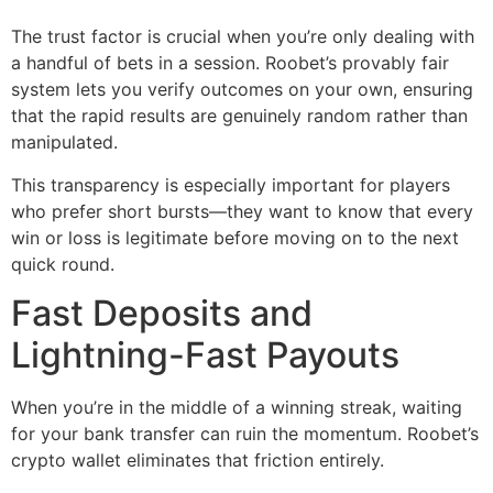
The trust factor is crucial when you’re only dealing with
a handful of bets in a session. Roobet’s provably fair
system lets you verify outcomes on your own, ensuring
that the rapid results are genuinely random rather than
manipulated.
This transparency is especially important for players
who prefer short bursts—they want to know that every
win or loss is legitimate before moving on to the next
quick round.
Fast Deposits and
Lightning-Fast Payouts
When you’re in the middle of a winning streak, waiting
for your bank transfer can ruin the momentum. Roobet’s
crypto wallet eliminates that friction entirely.