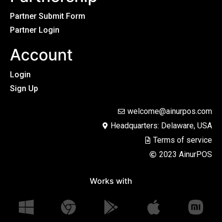
Partner Submit Form
Partner Login
Account
Login
Sign Up
welcome@ainurpos.com
Headquarters: Delaware, USA
Terms of service
2023 AinurPOS
Works with