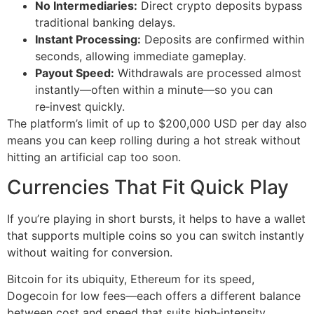
No Intermediaries:
Direct crypto deposits bypass
traditional banking delays.
Instant Processing:
Deposits are confirmed within
seconds, allowing immediate gameplay.
Payout Speed:
Withdrawals are processed almost
instantly—often within a minute—so you can
re‑invest quickly.
The platform’s limit of up to $200,000 USD per day also
means you can keep rolling during a hot streak without
hitting an artificial cap too soon.
Currencies That Fit Quick Play
If you’re playing in short bursts, it helps to have a wallet
that supports multiple coins so you can switch instantly
without waiting for conversion.
Bitcoin for its ubiquity, Ethereum for its speed,
Dogecoin for low fees—each offers a different balance
between cost and speed that suits high‑intensity