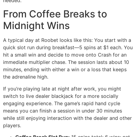
needed.
From Coffee Breaks to
Midnight Wins
A typical day at Roobet looks like this: You start with a
quick slot run during breakfast—5 spins at $1 each. You
hit a small win and decide to move onto Crash for an
immediate multiplier chase. The session lasts about 10
minutes, ending with either a win or a loss that keeps
the adrenaline high.
If you’re playing late at night after work, you might
switch to live dealer blackjack for a more socially
engaging experience. The game’s rapid hand cycle
means you can finish a session in under 30 minutes
while still enjoying interaction with the dealer and other
players.