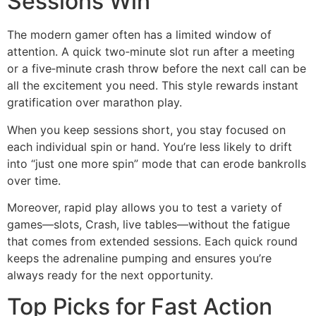
Sessions Win
The modern gamer often has a limited window of
attention. A quick two‑minute slot run after a meeting
or a five‑minute crash throw before the next call can be
all the excitement you need. This style rewards instant
gratification over marathon play.
When you keep sessions short, you stay focused on
each individual spin or hand. You’re less likely to drift
into “just one more spin” mode that can erode bankrolls
over time.
Moreover, rapid play allows you to test a variety of
games—slots, Crash, live tables—without the fatigue
that comes from extended sessions. Each quick round
keeps the adrenaline pumping and ensures you’re
always ready for the next opportunity.
Top Picks for Fast Action