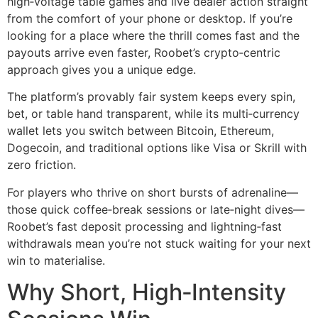
high‑voltage table games and live dealer action straight
from the comfort of your phone or desktop. If you’re
looking for a place where the thrill comes fast and the
payouts arrive even faster, Roobet’s crypto‑centric
approach gives you a unique edge.
The platform’s provably fair system keeps every spin,
bet, or table hand transparent, while its multi‑currency
wallet lets you switch between Bitcoin, Ethereum,
Dogecoin, and traditional options like Visa or Skrill with
zero friction.
For players who thrive on short bursts of adrenaline—
those quick coffee‑break sessions or late‑night dives—
Roobet’s fast deposit processing and lightning‑fast
withdrawals mean you’re not stuck waiting for your next
win to materialise.
Why Short, High‑Intensity