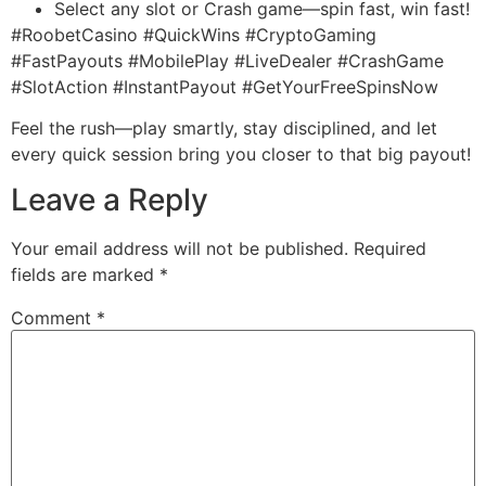
Select any slot or Crash game—spin fast, win fast!
#RoobetCasino #QuickWins #CryptoGaming
#FastPayouts #MobilePlay #LiveDealer #CrashGame
#SlotAction #InstantPayout #GetYourFreeSpinsNow
Feel the rush—play smartly, stay disciplined, and let
every quick session bring you closer to that big payout!
Leave a Reply
Your email address will not be published.
Required
fields are marked
*
Comment
*