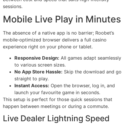
sessions.
Mobile Live Play in Minutes
The absence of a native app is no barrier; Roobet’s
mobile‑optimized browser delivers a full casino
experience right on your phone or tablet.
Responsive Design:
All games adapt seamlessly
to various screen sizes.
No App Store Hassle:
Skip the download and go
straight to play.
Instant Access:
Open the browser, log in, and
launch your favourite game in seconds.
This setup is perfect for those quick sessions that
happen between meetings or during a commute.
Live Dealer Lightning Speed