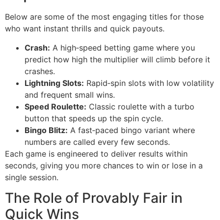
Below are some of the most engaging titles for those
who want instant thrills and quick payouts.
Crash:
A high‑speed betting game where you
predict how high the multiplier will climb before it
crashes.
Lightning Slots:
Rapid‑spin slots with low volatility
and frequent small wins.
Speed Roulette:
Classic roulette with a turbo
button that speeds up the spin cycle.
Bingo Blitz:
A fast‑paced bingo variant where
numbers are called every few seconds.
Each game is engineered to deliver results within
seconds, giving you more chances to win or lose in a
single session.
The Role of Provably Fair in
Quick Wins