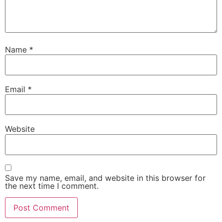
Name
*
Email
*
Website
Save my name, email, and website in this browser for
the next time I comment.