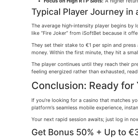
Focus on High RTP Slots:
A higher retur
Typical Player Journey in 
The average high‑intensity player begins by l
like “Fire Joker” from iSoftBet because it off
They set their stake to €1 per spin and pres
money. Within the first minute, they hit a smal
The player continues until they reach their 
feeling energized rather than exhausted, read
Conclusion: Ready for
If you’re looking for a casino that matches y
platform’s seamless mobile experience, instan
Your next rapid session awaits; just log in no
Get Bonus 50% + Up to €