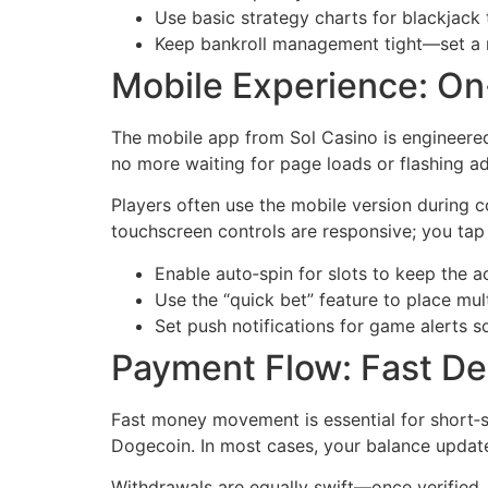
Use basic strategy charts for blackjack 
Keep bankroll management tight—set a m
Mobile Experience: On
The mobile app from Sol Casino is engineered
no more waiting for page loads or flashing ad
Players often use the mobile version during 
touchscreen controls are responsive; you tap 
Enable auto‑spin for slots to keep the a
Use the “quick bet” feature to place mul
Set push notifications for game alerts s
Payment Flow: Fast De
Fast money movement is essential for short‑ses
Dogecoin. In most cases, your balance update
Withdrawals are equally swift—once verified,