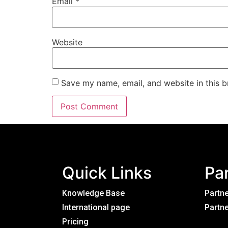
Email
*
Website
Save my name, email, and website in this b
Quick Links
Pa
Knowledge Base
Partn
International page
Partn
Pricing