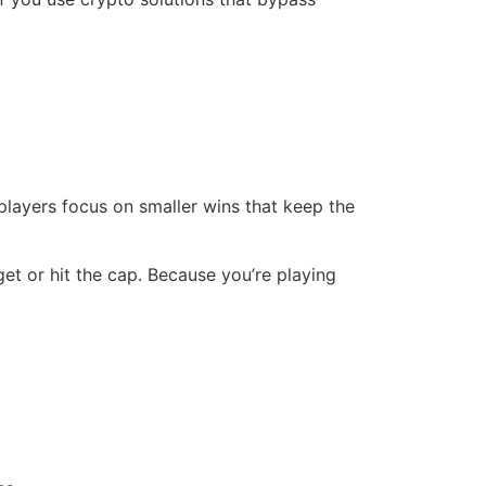
 players focus on smaller wins that keep the
get or hit the cap. Because you’re playing