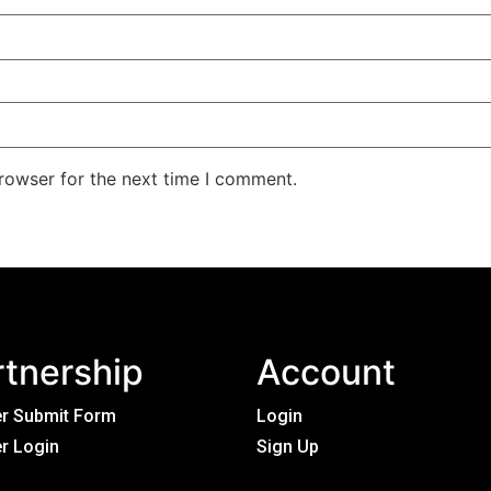
rowser for the next time I comment.
rtnership
Account
er Submit Form
Login
er Login
Sign Up