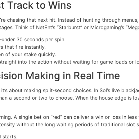
st Track to Wins
 chasing that next hit. Instead of hunting through menus, 
ages. Think of NetEnt’s “Starburst” or Microgaming’s “Meg
—under 30 seconds per spin.
s that fire instantly.
n of your stake quickly.
straight into the action without waiting for game loads or l
ision Making in Real Time
 it’s about making split‑second choices. In Sol’s live blackj
han a second or two to choose. When the house edge is low
ning. A single bet on “red” can deliver a win or loss in less
nsity without the long waiting periods of traditional slot 
 starts.