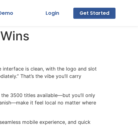
Login
Get Started
 Demo
t Wins
 interface is clean, with the logo and slot
tely.” That’s the vibe you’ll carry
e 3500 titles available—but you’ll only
panish—make it feel local no matter where
, seamless mobile experience, and quick