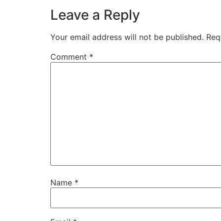
Leave a Reply
Your email address will not be published.
Req
Comment
*
Name
*