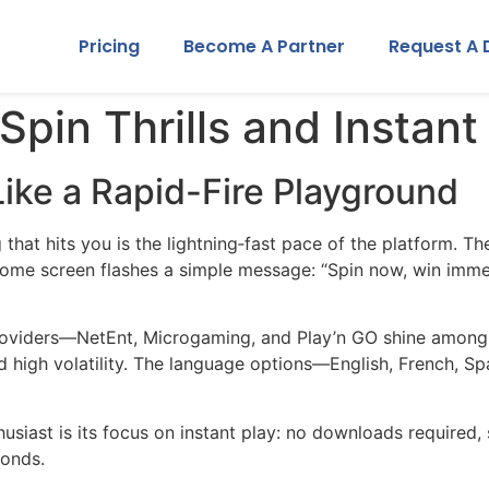
Pricing
Become A Partner
Request A
Spin Thrills and Instan
ike a Rapid-Fire Playground
that hits you is the lightning‑fast pace of the platform. The
ome screen flashes a simple message: “Spin now, win immedia
oviders—NetEnt, Microgaming, and Play’n GO shine among th
d high volatility. The language options—English, French, S
husiast is its focus on instant play: no downloads required
conds.