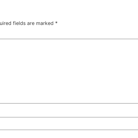
uired fields are marked
*