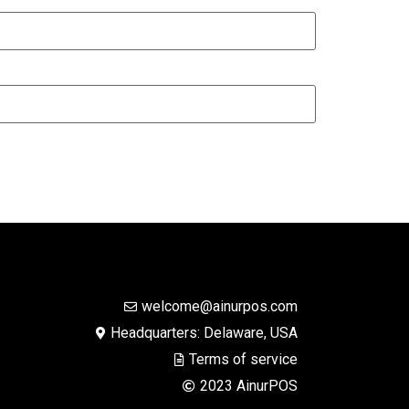
welcome@ainurpos.com
Headquarters: Delaware, USA
Terms of service
2023 AinurPOS