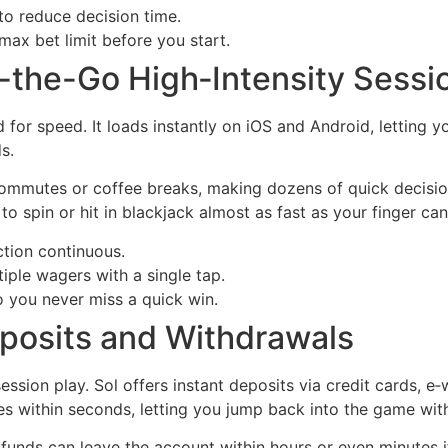
to reduce decision time.
ax bet limit before you start.
-the-Go High‑Intensity Sessi
 for speed. It loads instantly on iOS and Android, letting
s.
commutes or coffee breaks, making dozens of quick decision
to spin or hit in blackjack almost as fast as your finger ca
ction continuous.
tiple wagers with a single tap.
o you never miss a quick win.
posits and Withdrawals
sion play. Sol offers instant deposits via credit cards, e‑w
s within seconds, letting you jump back into the game wit
 funds can leave the account within hours or even minutes i