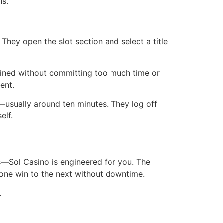
ns.
They open the slot section and select a title
ained without committing too much time or
ent.
—usually around ten minutes. They log off
elf.
ts—Sol Casino is engineered for you. The
m one win to the next without downtime.
.