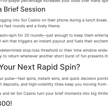
n-to-player percentage increases your odds over many spi
a Brief Session
ogging into Sol Casino on their phone during a lunch break. 
ers fast rounds and a lively theme.
s auto‑spin for 20 rounds—just enough to keep them entert
l win that triggers an instant payout and fuels their excitem
predetermined stop‑loss threshold or their time window ends
y to return whenever another short burst of fun presents its
 Your Next Rapid Spin?
our pulse—fast spins, instant wins, and quick decision poin
t deposits, and high‑volatility titles keep you moving fro
w and let Sol Casino turn your brief moments into big thrills
300!