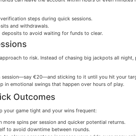
verification steps during quick sessions.
osits and withdrawals.
deposits to avoid waiting for funds to clear.
essions
approach to risk. Instead of chasing big jackpots all night,
h session—say €20—and sticking to it until you hit your tar
 up in emotional swings that happen over hours of play.
uick Outcomes
ep your game tight and your wins frequent:
 more spins per session and quicker potential returns.
self to avoid downtime between rounds.