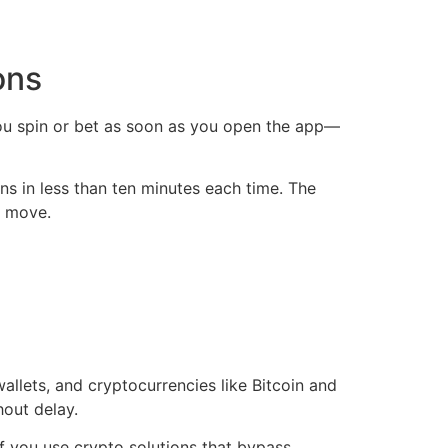
ons
 you spin or bet as soon as you open the app—
s in less than ten minutes each time. The
n move.
allets, and cryptocurrencies like Bitcoin and
hout delay.
f you use crypto solutions that bypass