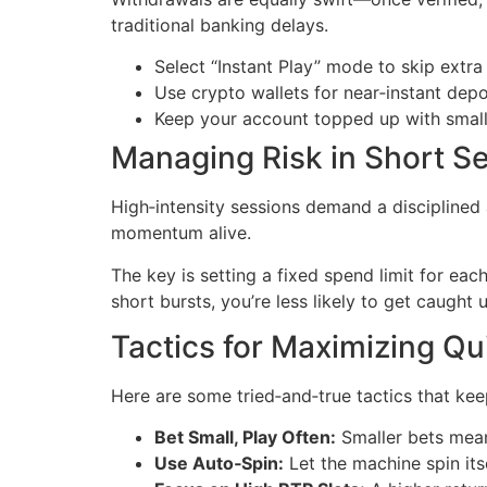
traditional banking delays.
Select “Instant Play” mode to skip extra 
Use crypto wallets for near‑instant dep
Keep your account topped up with small 
Managing Risk in Short S
High‑intensity sessions demand a disciplined 
momentum alive.
The key is setting a fixed spend limit for eac
short bursts, you’re less likely to get caught
Tactics for Maximizing Q
Here are some tried‑and‑true tactics that ke
Bet Small, Play Often:
Smaller bets mean
Use Auto‑Spin:
Let the machine spin it