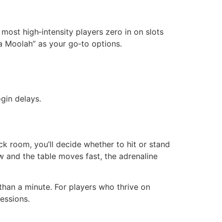
most high‑intensity players zero in on slots
a Moolah” as your go‑to options.
ogin delays.
ack room, you’ll decide whether to hit or stand
 and the table moves fast, the adrenaline
 than a minute. For players who thrive on
sessions.