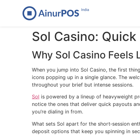
Sol Casino: Quick 
Why Sol Casino Feels L
When you jump into Sol Casino, the first thing 
icons popping up in a single glance. The welc
throughout your brief but intense sessions.
Sol
is powered by a lineup of heavyweight pr
notice the ones that deliver quick payouts an
you’re dialing in from.
What sets Sol apart for the short‑session ent
deposit options that keep you spinning in se