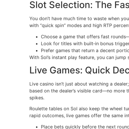
Slot Selection: The Fa
You don’t have much time to waste when you’re
with “quick spin” modes and high RTP percent
Choose a game that offers fast rounds
Look for titles with built‑in bonus trigger
Prefer games that return a decent portio
With Sol’s instant play feature, you can jump 
Live Games: Quick Dec
Live casino isn’t just about watching a dealer;
based on the dealer’s visible card—no more t
spikes.
Roulette tables on Sol also keep the wheel tur
rapid outcomes, live games offer the same inte
Place bets quickly before the next round