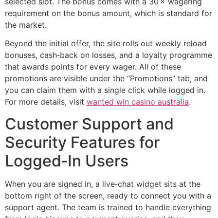
selected slot. The bonus comes with a 30 × wagering
requirement on the bonus amount, which is standard for
the market.
Beyond the initial offer, the site rolls out weekly reload
bonuses, cash‑back on losses, and a loyalty programme
that awards points for every wager. All of these
promotions are visible under the “Promotions” tab, and
you can claim them with a single click while logged in.
For more details, visit
wanted win casino australia
.
Customer Support and
Security Features for
Logged‑In Users
When you are signed in, a live‑chat widget sits at the
bottom right of the screen, ready to connect you with a
support agent. The team is trained to handle everything