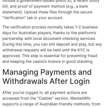
include a government‑issued photo ID, a recent utility
bill, and proof of payment method (e.g., a bank
statement). Upload these files through the secure
“Verification” tab in your account.
The verification process normally takes 1–2 business
days for Australian players, thanks to the platform’s
partnership with local document‑checking services.
During this time, you can still deposit and play, but any
withdrawal requests will be held until the KYC is
approved. This step is essential for preventing fraud
and keeping the casino’s licence in good standing.
Managing Payments and
Withdrawals After Login
After you’ve logged in, all payment actions are
accessed from the “Cashier” section. WantedWin
supports a range of Australian‑friendly methods, from