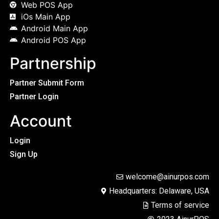
Web POS App
iOs Main App
Android Main App
Android POS App
Partnership
Partner Submit Form
Partner Login
Account
Login
Sign Up
welcome@ainurpos.com
Headquarters: Delaware, USA
Terms of service