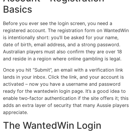
Basics
Before you ever see the login screen, you need a
registered account. The registration form on WantedWin
is intentionally short: you’ll be asked for your name,
date of birth, email address, and a strong password.
Australian players must also confirm they are over 18
and reside in a region where online gambling is legal.
Once you hit “Submit”, an email with a verification link
lands in your inbox. Click the link, and your account is
activated – now you have a username and password
ready for the wantedwin login page. It’s a good idea to
enable two‑factor authentication if the site offers it; this
adds an extra layer of security that many Aussie players
appreciate.
The WantedWin Login