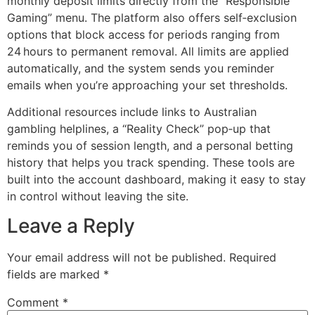
monthly deposit limits directly from the “Responsible
Gaming” menu. The platform also offers self‑exclusion
options that block access for periods ranging from
24 hours to permanent removal. All limits are applied
automatically, and the system sends you reminder
emails when you’re approaching your set thresholds.
Additional resources include links to Australian
gambling helplines, a “Reality Check” pop‑up that
reminds you of session length, and a personal betting
history that helps you track spending. These tools are
built into the account dashboard, making it easy to stay
in control without leaving the site.
Leave a Reply
Your email address will not be published.
Required
fields are marked
*
Comment
*