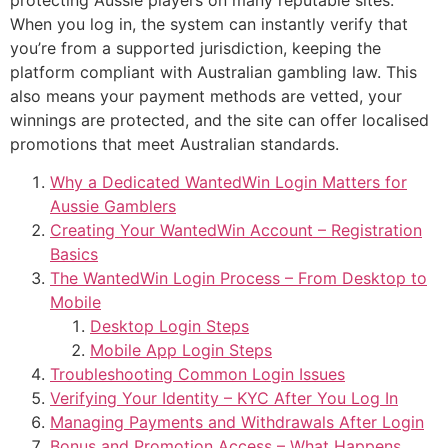
When you log in, the system can instantly verify that
you’re from a supported jurisdiction, keeping the
platform compliant with Australian gambling law. This
also means your payment methods are vetted, your
winnings are protected, and the site can offer localised
promotions that meet Australian standards.
Why a Dedicated WantedWin Login Matters for
Aussie Gamblers
Creating Your WantedWin Account – Registration
Basics
The WantedWin Login Process – From Desktop to
Mobile
Desktop Login Steps
Mobile App Login Steps
Troubleshooting Common Login Issues
Verifying Your Identity – KYC After You Log In
Managing Payments and Withdrawals After Login
Bonus and Promotion Access – What Happens