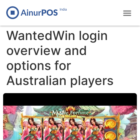
WantedWin login
overview and
options for
Australian players