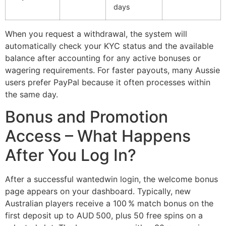
days
When you request a withdrawal, the system will
automatically check your KYC status and the available
balance after accounting for any active bonuses or
wagering requirements. For faster payouts, many Aussie
users prefer PayPal because it often processes within
the same day.
Bonus and Promotion
Access – What Happens
After You Log In?
After a successful wantedwin login, the welcome bonus
page appears on your dashboard. Typically, new
Australian players receive a 100 % match bonus on the
first deposit up to AUD 500, plus 50 free spins on a