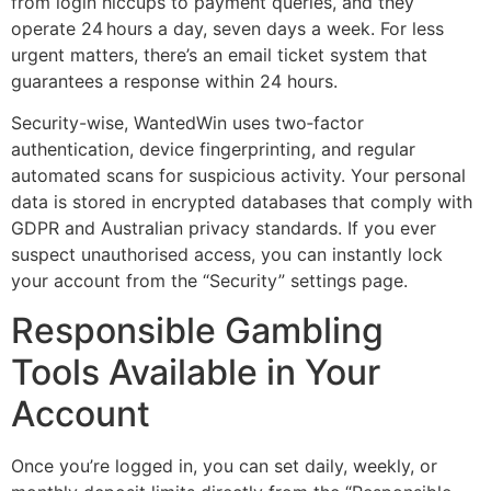
from login hiccups to payment queries, and they
operate 24 hours a day, seven days a week. For less
urgent matters, there’s an email ticket system that
guarantees a response within 24 hours.
Security-wise, WantedWin uses two‑factor
authentication, device fingerprinting, and regular
automated scans for suspicious activity. Your personal
data is stored in encrypted databases that comply with
GDPR and Australian privacy standards. If you ever
suspect unauthorised access, you can instantly lock
your account from the “Security” settings page.
Responsible Gambling
Tools Available in Your
Account
Once you’re logged in, you can set daily, weekly, or