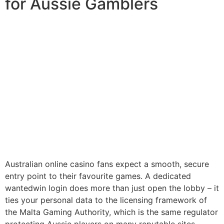
for Aussie Gamblers
Australian online casino fans expect a smooth, secure
entry point to their favourite games. A dedicated
wantedwin login does more than just open the lobby – it
ties your personal data to the licensing framework of
the Malta Gaming Authority, which is the same regulator
protecting Aussie players on many reputable sites.