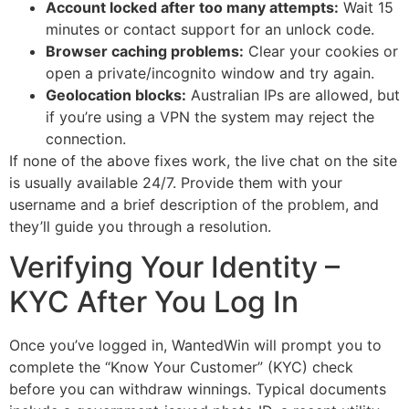
Account locked after too many attempts:
Wait 15
minutes or contact support for an unlock code.
Browser caching problems:
Clear your cookies or
open a private/incognito window and try again.
Geolocation blocks:
Australian IPs are allowed, but
if you’re using a VPN the system may reject the
connection.
If none of the above fixes work, the live chat on the site
is usually available 24/7. Provide them with your
username and a brief description of the problem, and
they’ll guide you through a resolution.
Verifying Your Identity –
KYC After You Log In
Once you’ve logged in, WantedWin will prompt you to
complete the “Know Your Customer” (KYC) check
before you can withdraw winnings. Typical documents