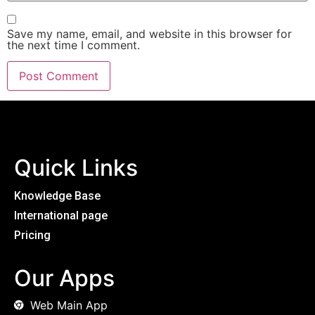
Save my name, email, and website in this browser for
the next time I comment.
Quick Links
Knowledge Base
International page
Pricing
Our Apps
Web Main App