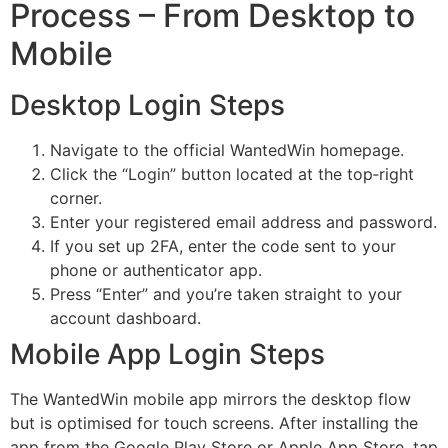
Process – From Desktop to
Mobile
Desktop Login Steps
Navigate to the official WantedWin homepage.
Click the “Login” button located at the top‑right
corner.
Enter your registered email address and password.
If you set up 2FA, enter the code sent to your
phone or authenticator app.
Press “Enter” and you’re taken straight to your
account dashboard.
Mobile App Login Steps
The WantedWin mobile app mirrors the desktop flow
but is optimised for touch screens. After installing the
app from the Google Play Store or Apple App Store, tap