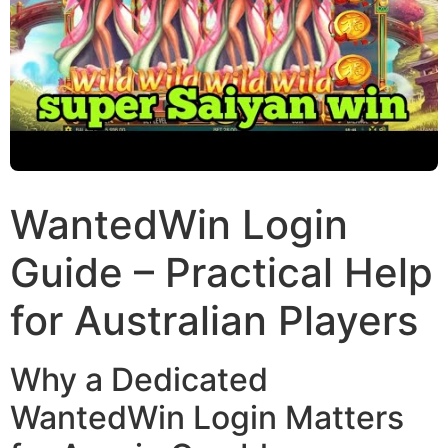
WantedWin Login
Guide – Practical Help
for Australian Players
Why a Dedicated
WantedWin Login Matters