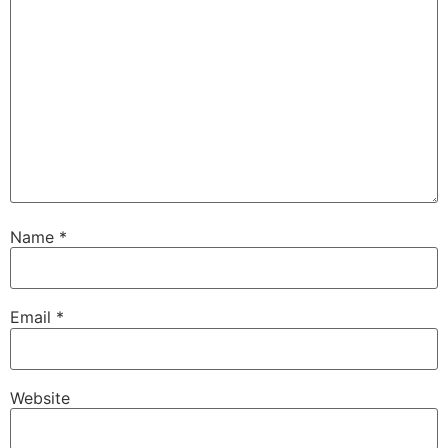
Name
*
Email
*
Website