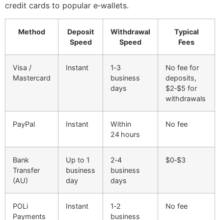
credit cards to popular e‑wallets.
Method
Deposit
Withdrawal
Typical
Speed
Speed
Fees
Visa /
Instant
1‑3
No fee for
Mastercard
business
deposits,
days
$2‑$5 for
withdrawals
PayPal
Instant
Within
No fee
24 hours
Bank
Up to 1
2‑4
$0‑$3
Transfer
business
business
(AU)
day
days
POLi
Instant
1‑2
No fee
Payments
business