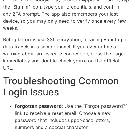
the “Sign In” icon, type your credentials, and confirm
any 2FA prompt. The app also remembers your last
device, so you may only need to verify once every few
weeks.
Both platforms use SSL encryption, meaning your login
data travels in a secure tunnel. If you ever notice a
warning about an insecure connection, close the page
immediately and double‑check you’re on the official
URL.
Troubleshooting Common
Login Issues
Forgotten password:
Use the “Forgot password?”
link to receive a reset email. Choose a new
password that includes upper‑case letters,
numbers and a special character.