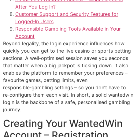
After You Log In?
Customer Support and Security Features for
Logged‑In Users
Responsible Gambling Tools Available in Your
Account
Beyond legality, the login experience influences how
quickly you can get to the live casino or sports betting
sections. A well‑optimised session saves you seconds
that matter when a big jackpot is ticking down. It also
enables the platform to remember your preferences –
favourite games, betting limits, even
responsible‑gambling settings – so you don’t have to
re‑configure them each visit. In short, a solid wantedwin
login is the backbone of a safe, personalised gambling
journey.
Creating Your WantedWin
Account – Registration